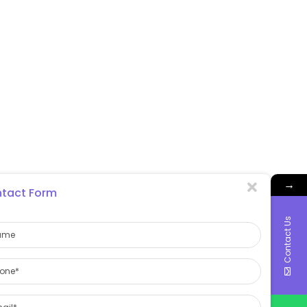
→
tact Form
Contact Us