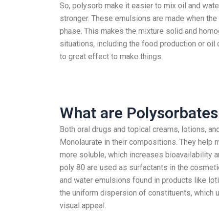
So, polysorb make it easier to mix oil and wat
stronger. These emulsions are made when the o
phase. This makes the mixture solid and homog
situations, including the food production or oi
to great effect to make things.
What are Polysorbates
Both oral drugs and topical creams, lotions, a
Monolaurate in their compositions. They help m
more soluble, which increases bioavailability a
poly 80 are used as surfactants in the cosmetics
and water emulsions found in products like lot
the uniform dispersion of constituents, which u
visual appeal.