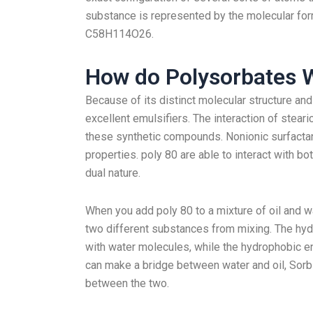
substance is represented by the molecular for
C58H114O26.
How do Polysorbates 
Because of its distinct molecular structure an
excellent emulsifiers. The interaction of steari
these synthetic compounds. Nonionic surfactan
properties. poly 80 are able to interact with b
dual nature.
When you add poly 80 to a mixture of oil and w
two different substances from mixing. The hydro
with water molecules, while the hydrophobic en
can make a bridge between water and oil, Sorbi
between the two.