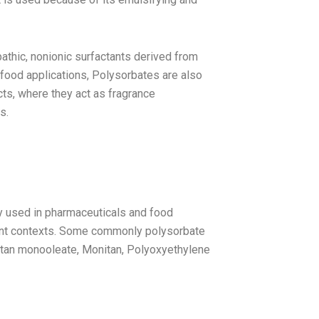
athic, nonionic surfactants derived from
 food applications, Polysorbates are also
ts, where they act as fragrance
s.
ly used in pharmaceuticals and food
rent contexts. Some commonly polysorbate
itan monooleate, Monitan, Polyoxyethylene