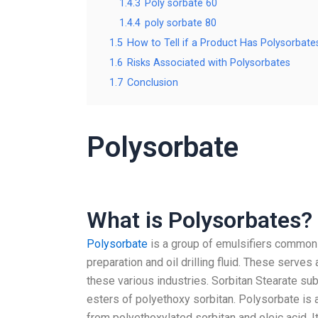
1.4.3
Poly sorbate 60
1.4.4
poly sorbate 80
1.5
How to Tell if a Product Has Polysorbate
1.6
Risks Associated with Polysorbates
1.7
Conclusion
Polysorbate
What is Polysorbates?
Polysorbate
is a group of emulsifiers commonl
preparation and oil drilling fluid. These serves
these various industries. Sorbitan Stearate s
esters of polyethoxy sorbitan. Polysorbate is a
from polyethoxylated sorbitan and oleic acid. I