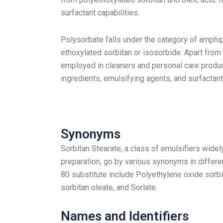
surfactant capabilities.
Polysorbate falls under the category of amphip
ethoxylated sorbitan or isosorbide. Apart from
employed in cleaners and personal care produc
ingredients, emulsifying agents, and surfactant
Synonyms
Sorbitan Stearate, a class of emulsifiers wide
preparation, go by various synonyms in diffe
80 substitute include Polyethylene oxide sorb
sorbitan oleate, and Sorlate.
Names and Identifiers