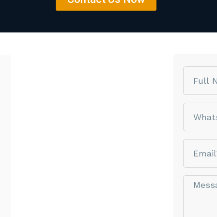
Name
phone
email
Message*