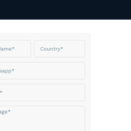
Country