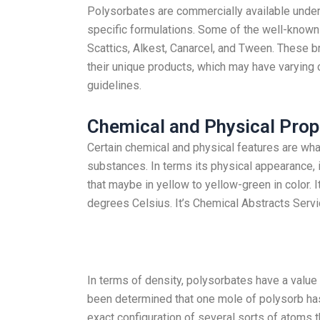
Polysorbates are commercially available under 
specific formulations. Some of the well-known 
Scattics, Alkest, Canarcel, and Tween. These 
their unique products, which may have varying 
guidelines.
Chemical and Physical Prop
Certain chemical and physical features are wha
substances. In terms its physical appearance, i
that maybe in yellow to yellow-green in color. It
degrees Celsius. It’s Chemical Abstracts Serv
In terms of density, polysorbates have a value o
been determined that one mole of polysorb ha
exact configuration of several sorts of atoms 