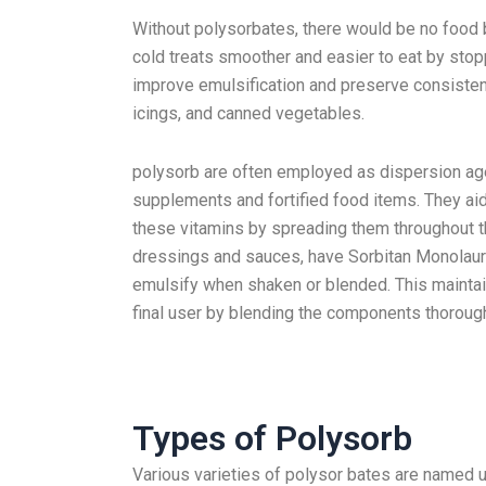
Without polysorbates, there would be no food
cold treats smoother and easier to eat by stop
improve emulsification and preserve consisten
icings, and canned vegetables.
polysorb are often employed as dispersion agen
supplements and fortified food items. They ai
these vitamins by spreading them throughout t
dressings and sauces, have Sorbitan Monolaura
emulsify when shaken or blended. This maintai
final user by blending the components thorough
Types of Polysorb
Various varieties of polysor bates are named 