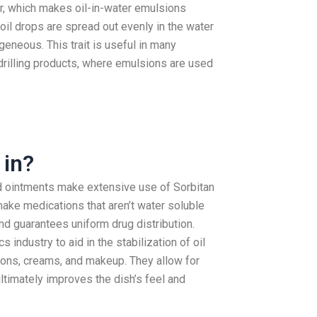
er, which makes oil-in-water emulsions
il drops are spread out evenly in the water
eneous. This trait is useful in many
l drilling products, where emulsions are used
 in?
nd ointments make extensive use of Sorbitan
ake medications that aren’t water soluble
nd guarantees uniform drug distribution.
 industry to aid in the stabilization of oil
ions, creams, and makeup. They allow for
ltimately improves the dish’s feel and