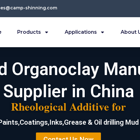
les@camp-shinning.com
e
Products
Applications
About 
ed Organoclay Man
Supplier in China
Rheological Additive for
Paints,Coatings,Inks,Grease & Oil drilling Mud
Contact Us Now