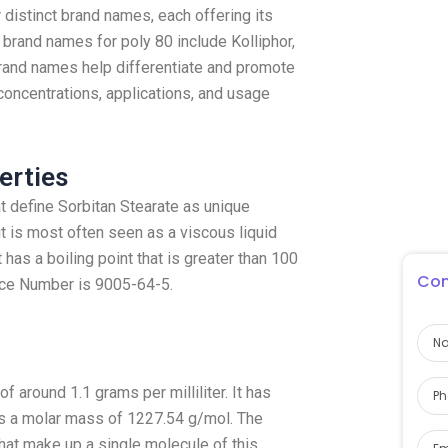
distinct brand names, each offering its
brand names for poly 80 include Kolliphor,
brand names help differentiate and promote
concentrations, applications, and usage
erties
t define Sorbitan Stearate as unique
t is most often seen as a viscous liquid
 has a boiling point that is greater than 100
Con
ice Number is 9005-64-5.
f around 1.1 grams per milliliter. It has
s a molar mass of 1227.54 g/mol. The
that make up a single molecule of this