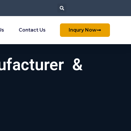
Us
Contact Us
Inqury Now
ufacturer &