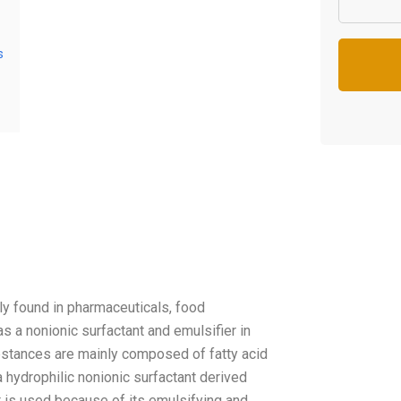
s
y found in pharmaceuticals, food
 as a nonionic surfactant and emulsifier in
ubstances are mainly composed of fatty acid
 hydrophilic nonionic surfactant derived
t is used because of its emulsifying and