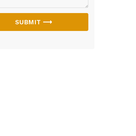
SUBMIT ⟶