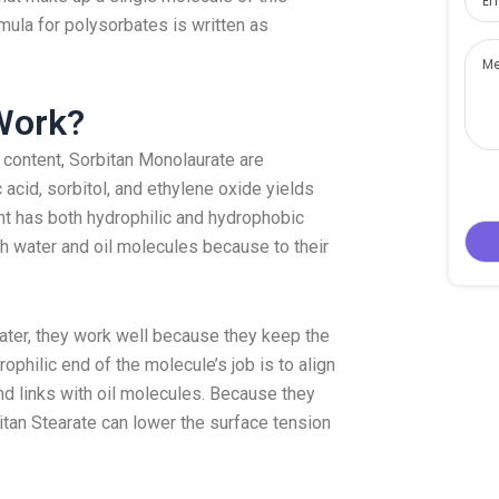
mula for polysorbates is written as
Work?
d content, Sorbitan Monolaurate are
c acid, sorbitol, and ethylene oxide yields
t has both hydrophilic and hydrophobic
oth water and oil molecules because to their
ater, they work well because they keep the
philic end of the molecule’s job is to align
d links with oil molecules. Because they
tan Stearate can lower the surface tension