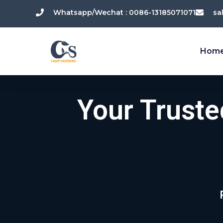
跳
Whatsapp/Wechat : 0086-13185071071
sa
至
内
容
Hom
Your Trust