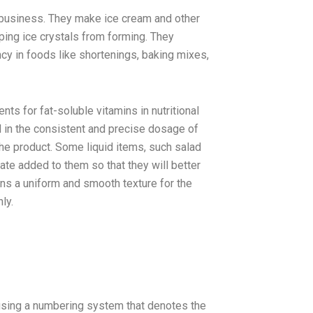
 business. They make ice cream and other
ping ice crystals from forming. They
cy in foods like shortenings, baking mixes,
ts for fat-soluble vitamins in nutritional
d in the consistent and precise dosage of
he product. Some liquid items, such salad
te added to them so that they will better
ns a uniform and smooth texture for the
ly.
using a numbering system that denotes the