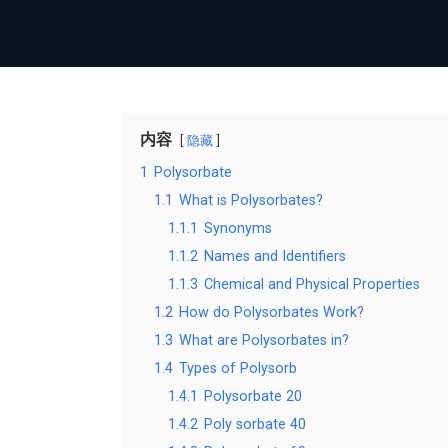
内容
隐藏
1
Polysorbate
1.1
What is Polysorbates?
1.1.1
Synonyms
1.1.2
Names and Identifiers
1.1.3
Chemical and Physical Properties
1.2
How do Polysorbates Work?
1.3
What are Polysorbates in?
1.4
Types of Polysorb
1.4.1
Polysorbate 20
1.4.2
Poly sorbate 40