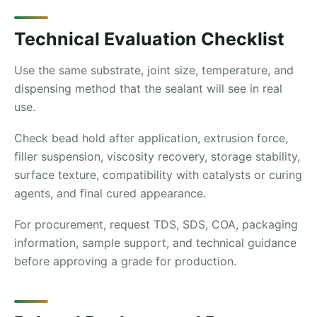
Technical Evaluation Checklist
Use the same substrate, joint size, temperature, and
dispensing method that the sealant will see in real
use.
Check bead hold after application, extrusion force,
filler suspension, viscosity recovery, storage stability,
surface texture, compatibility with catalysts or curing
agents, and final cured appearance.
For procurement, request TDS, SDS, COA, packaging
information, sample support, and technical guidance
before approving a grade for production.