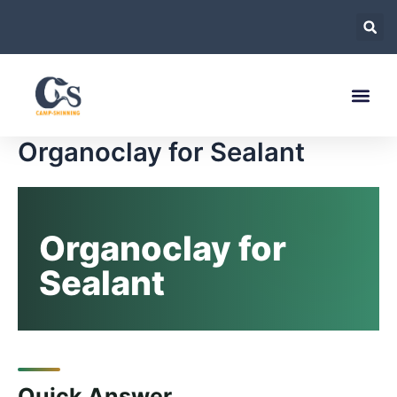
跳
至
内
容
Organoclay for Sealant
Organoclay for
Sealant
Quick Answer