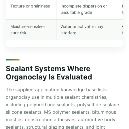
Texture or graininess
Incomplete dispersion or
Rev
unsuitable grade
fin
Moisture-sensitive
Water or activator may
Con
cure risk
interfere
for
Sealant Systems Where
Organoclay Is Evaluated
The supplied application knowledge base lists
organoclay use in multiple sealant chemistries,
including polyurethane sealants, polysulfide sealants,
silicone sealants, MS polymer sealants, bituminous
mastics, construction adhesives, automotive body
sealants, structural glazing sealants, and joint