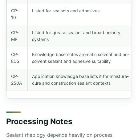
CP-
Listed for sealants and adhesives
10
CP-
Listed for grease sealant and broad polarity
MP
systems
CP-
Knowledge base notes aromatic solvent and no-
EDS
solvent sealant and adhesive suitability
CP-
Application knowledge base lists it for moisture-
250A
cure and construction sealant contexts
Processing Notes
Sealant rheology depends heavily on process.