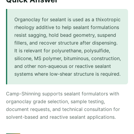
Organoclay for sealant is used as a thixotropic
rheology additive to help sealant formulations
resist sagging, hold bead geometry, suspend
fillers, and recover structure after dispensing.
It is relevant for polyurethane, polysulfide,
silicone, MS polymer, bituminous, construction,
and other non-aqueous or reactive sealant
systems where low-shear structure is required.
Camp-Shinning supports sealant formulators with
organoclay grade selection, sample testing,
document requests, and technical consultation for
solvent-based and reactive sealant applications.