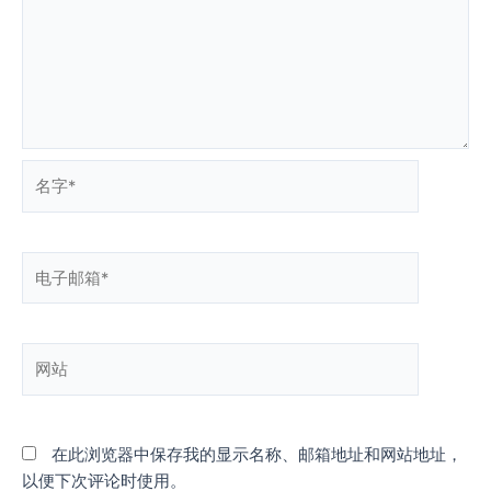
名
字
*
电
子
邮
箱
网
*
站
在此浏览器中保存我的显示名称、邮箱地址和网站地址，
以便下次评论时使用。