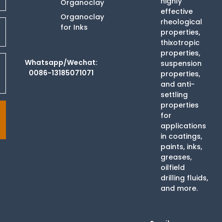
highly
Organoclay
effective
Organoclay
rheological
for Inks
properties,
thixotropic
properties,
Whatsapp/Wechat:
suspension
0086-13185071071
properties,
and anti-
settling
properties
for
applications
in coatings,
paints, inks,
greases,
oilfield
drilling fluids,
and more.