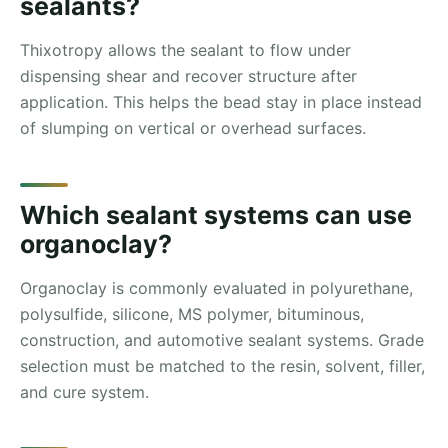
sealants?
Thixotropy allows the sealant to flow under
dispensing shear and recover structure after
application. This helps the bead stay in place instead
of slumping on vertical or overhead surfaces.
Which sealant systems can use
organoclay?
Organoclay is commonly evaluated in polyurethane,
polysulfide, silicone, MS polymer, bituminous,
construction, and automotive sealant systems. Grade
selection must be matched to the resin, solvent, filler,
and cure system.