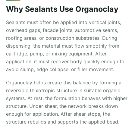
Why Sealants Use Organoclay
Sealants must often be applied into vertical joints,
overhead gaps, facade joints, automotive seams,
roofing areas, or construction substrates. During
dispensing, the material must flow smoothly from
cartridge, pump, or mixing equipment. After
application, it must recover body quickly enough to
avoid slump, edge collapse, or filler movement.
Organoclay helps create this balance by forming a
reversible thixotropic structure in suitable organic
systems. At rest, the formulation behaves with higher
structure. Under shear, the network breaks down
enough for application. After shear stops, the
structure rebuilds and supports the applied bead.