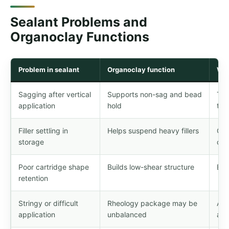
Sealant Problems and
Organoclay Functions
Problem in sealant
Organoclay function
Wha
Sagging after vertical
Supports non-sag and bead
Tes
application
hold
tem
Filler settling in
Helps suspend heavy fillers
Con
storage
con
Poor cartridge shape
Builds low-shear structure
Bal
retention
Stringy or difficult
Rheology package may be
Adj
application
unbalanced
add