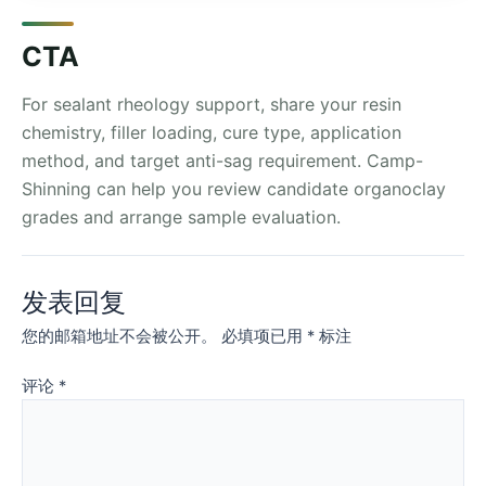
CTA
For sealant rheology support, share your resin
chemistry, filler loading, cure type, application
method, and target anti-sag requirement. Camp-
Shinning can help you review candidate organoclay
grades and arrange sample evaluation.
发表回复
您的邮箱地址不会被公开。
必填项已用
*
标注
评论
*