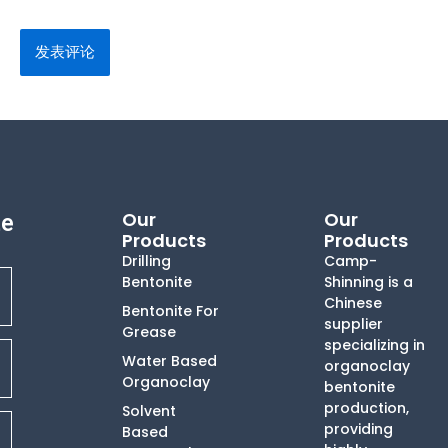
Our
Our
te
Products
Products
Drilling
Camp-
Bentonite
Shinning is a
Chinese
Bentonite For
supplier
Grease
specializing in
Water Based
organoclay
Organoclay
bentonite
production,
Solvent
providing
Based