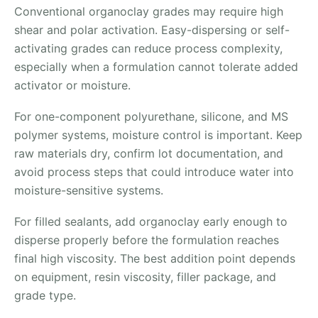
Conventional organoclay grades may require high
shear and polar activation. Easy-dispersing or self-
activating grades can reduce process complexity,
especially when a formulation cannot tolerate added
activator or moisture.
For one-component polyurethane, silicone, and MS
polymer systems, moisture control is important. Keep
raw materials dry, confirm lot documentation, and
avoid process steps that could introduce water into
moisture-sensitive systems.
For filled sealants, add organoclay early enough to
disperse properly before the formulation reaches
final high viscosity. The best addition point depends
on equipment, resin viscosity, filler package, and
grade type.