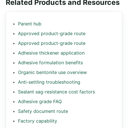
Related Products and Resources
Parent hub
Approved product-grade route
Approved product-grade route
Adhesive thickener application
Adhesive formulation benefits
Organic bentonite use overview
Anti-settling troubleshooting
Sealant sag-resistance cost factors
Adhesive grade FAQ
Safety document route
Factory capability