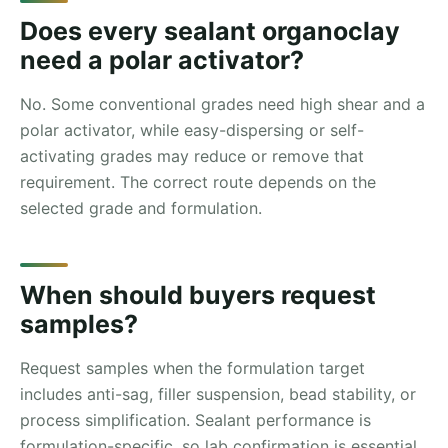
Does every sealant organoclay
need a polar activator?
No. Some conventional grades need high shear and a
polar activator, while easy-dispersing or self-
activating grades may reduce or remove that
requirement. The correct route depends on the
selected grade and formulation.
When should buyers request
samples?
Request samples when the formulation target
includes anti-sag, filler suspension, bead stability, or
process simplification. Sealant performance is
formulation-specific, so lab confirmation is essential.