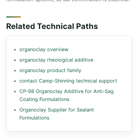
Related Technical Paths
organoclay overview
organoclay rheological additive
organoclay product family
contact Camp-Shinning technical support
CP-98 Organoclay Additive for Anti-Sag
Coating Formulations
Organoclay Supplier for Sealant
Formulations