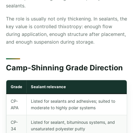
sealants.
The role is usually not only thickening. In sealants, the
key value is controlled thixotropy: enough flow
during application, enough structure after placement,
and enough suspension during storage.
Camp-Shinning Grade Direction
Grade
Sealant relevance
CP-
Listed for sealants and adhesives; suited to
APA
moderate to highly polar systems
CP-
Listed for sealant, bituminous systems, and
34
unsaturated polyester putty