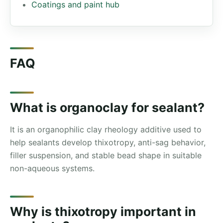
Coatings and paint hub
FAQ
What is organoclay for sealant?
It is an organophilic clay rheology additive used to
help sealants develop thixotropy, anti-sag behavior,
filler suspension, and stable bead shape in suitable
non-aqueous systems.
Why is thixotropy important in