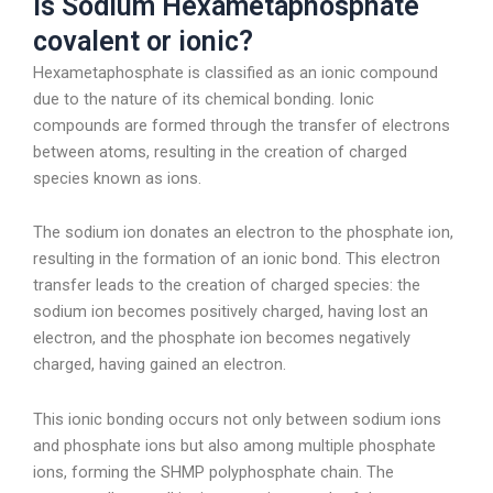
Is Sodium Hexametaphosphate
covalent or ionic?
Hexametaphosphate is classified as an ionic compound
due to the nature of its chemical bonding. Ionic
compounds are formed through the transfer of electrons
between atoms, resulting in the creation of charged
species known as ions.
The sodium ion donates an electron to the phosphate ion,
resulting in the formation of an ionic bond. This electron
transfer leads to the creation of charged species: the
sodium ion becomes positively charged, having lost an
electron, and the phosphate ion becomes negatively
charged, having gained an electron.
This ionic bonding occurs not only between sodium ions
and phosphate ions but also among multiple phosphate
ions, forming the SHMP polyphosphate chain. The