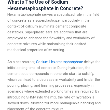
What is The Use of Sodium
Hexametaphosphate in Concrete?
Hexametaphosphate serves a specialized role in the field
of concrete as a superplasticizer, particularly in the
context of calcium aluminate cement composite
castables. Superplasticizers are additives that are
employed to enhance the flowability and workability of
concrete mixtures while maintaining their desired
mechanical properties after setting.
As a set retarder,
Sodium Hexametaphosphate
delays the
initial setting time of concrete. During hydration, the
cementitious compounds in concrete start to solidify,
which can lead to a decrease in workability and hinder the
pouring, placing, and finishing processes, especially in
scenarios where extended working times are required. By
introducing SHMP into the mix, the rate of hydration is
slowed down, allowing for more manageable handling and
placement of the concrete mixture.