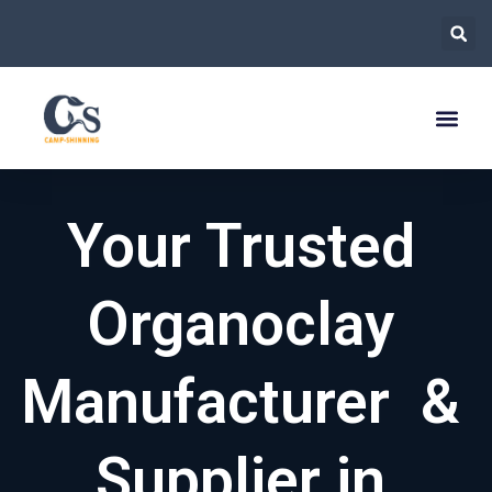
跳
至
内
容
Your Trusted
Organoclay
Manufacturer &
Supplier in