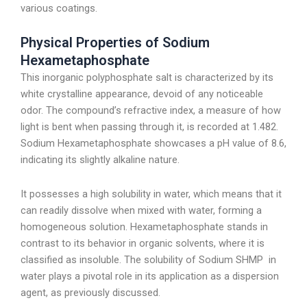
various coatings.
Physical Properties of Sodium
Hexametaphosphate
This inorganic polyphosphate salt is characterized by its
white crystalline appearance, devoid of any noticeable
odor. The compound’s refractive index, a measure of how
light is bent when passing through it, is recorded at 1.482.
Sodium Hexametaphosphate showcases a pH value of 8.6,
indicating its slightly alkaline nature.
It possesses a high solubility in water, which means that it
can readily dissolve when mixed with water, forming a
homogeneous solution. Hexametaphosphate stands in
contrast to its behavior in organic solvents, where it is
classified as insoluble. The solubility of Sodium SHMP in
water plays a pivotal role in its application as a dispersion
agent, as previously discussed.