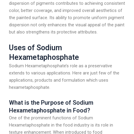
dispersion of pigments contributes to achieving consistent
color, better coverage, and improved overall aesthetics of
the painted surface. Its ability to promote uniform pigment
dispersion not only enhances the visual appeal of the paint
but also strengthens its protective attributes.
Uses of Sodium
Hexametaphosphate
Sodium Hexametaphosphate’s role as a preservative
extends to various applications. Here are just few of the
applications, products and formulation which uses
hexametaphosphate.
What is the Purpose of Sodium
Hexametaphosphate in Food?
One of the prominent functions of Sodium
Hexametaphosphate in the food industry is its role in
texture enhancement. When introduced to food