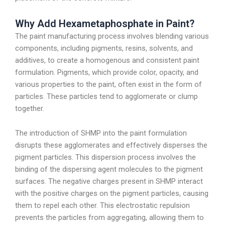
Why Add Hexametaphosphate in Paint?
The paint manufacturing process involves blending various
components, including pigments, resins, solvents, and
additives, to create a homogenous and consistent paint
formulation. Pigments, which provide color, opacity, and
various properties to the paint, often exist in the form of
particles. These particles tend to agglomerate or clump
together.
The introduction of SHMP into the paint formulation
disrupts these agglomerates and effectively disperses the
pigment particles. This dispersion process involves the
binding of the dispersing agent molecules to the pigment
surfaces. The negative charges present in SHMP interact
with the positive charges on the pigment particles, causing
them to repel each other. This electrostatic repulsion
prevents the particles from aggregating, allowing them to