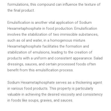
formulations, this compound can influence the texture of
the final product.
Emulsification is another vital application of Sodium
Hexametaphosphate in food production. Emulsification
involves the stabilization of two immiscible substances,
such as oil and water, in a homogenous mixture.
Hexametaphosphate facilitates the formation and
stabilization of emulsions, leading to the creation of
products with a uniform and consistent appearance. Salad
dressings, sauces, and certain processed foods often
benefit from this emulsification process.
Sodium Hexametaphosphate serves as a thickening agent
in various food products. This property is particularly
valuable in achieving the desired viscosity and consistency
in foods like soups, gravies, and sauces.