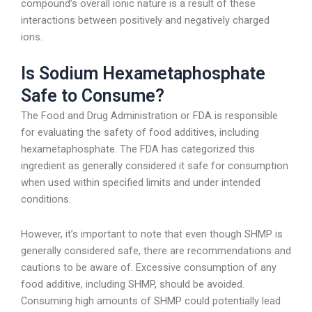
compound’s overall ionic nature is a result of these
interactions between positively and negatively charged
ions.
Is Sodium Hexametaphosphate
Safe to Consume?
The Food and Drug Administration or FDA is responsible
for evaluating the safety of food additives, including
hexametaphosphate. The FDA has categorized this
ingredient as generally considered it safe for consumption
when used within specified limits and under intended
conditions.
However, it’s important to note that even though SHMP is
generally considered safe, there are recommendations and
cautions to be aware of. Excessive consumption of any
food additive, including SHMP, should be avoided.
Consuming high amounts of SHMP could potentially lead