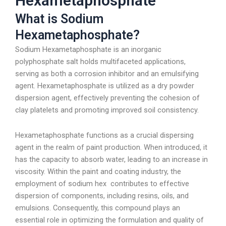
Hexametaphosphate
What is Sodium
Hexametaphosphate?
Sodium Hexametaphosphate is an inorganic
polyphosphate salt holds multifaceted applications,
serving as both a corrosion inhibitor and an emulsifying
agent. Hexametaphosphate is utilized as a dry powder
dispersion agent, effectively preventing the cohesion of
clay platelets and promoting improved soil consistency.
Hexametaphosphate functions as a crucial dispersing
agent in the realm of paint production. When introduced, it
has the capacity to absorb water, leading to an increase in
viscosity. Within the paint and coating industry, the
employment of sodium hex contributes to effective
dispersion of components, including resins, oils, and
emulsions. Consequently, this compound plays an
essential role in optimizing the formulation and quality of