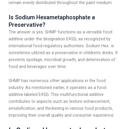
remain evenly distributed throughout the paint medium.
Is Sodium Hexametaphosphate a
Preservative?
The answer is yes. SHMP functions as a versatile food
additive under the designation E452i, as recognized by
international food regulatory authorities. Sodium Hex is
sometimes utilized as a preservative in children’s drinks. It
prevents spoilage, microbial growth, and deterioration of
food and beverages over time.
SHMP has numerous other applications in the food
industry. As mentioned earlier, it operates as a food
additive labeled E452i. This multifunctional additive
contributes to aspects such as texture enhancement,
emulsification, and thickening in various food products,
improving their overall quality and consumer experience.