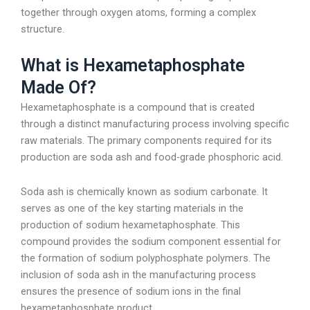
together through oxygen atoms, forming a complex
structure.
What is Hexametaphosphate
Made Of?
Hexametaphosphate is a compound that is created
through a distinct manufacturing process involving specific
raw materials. The primary components required for its
production are soda ash and food-grade phosphoric acid.
Soda ash is chemically known as sodium carbonate. It
serves as one of the key starting materials in the
production of sodium hexametaphosphate. This
compound provides the sodium component essential for
the formation of sodium polyphosphate polymers. The
inclusion of soda ash in the manufacturing process
ensures the presence of sodium ions in the final
hexametaphosphate product.