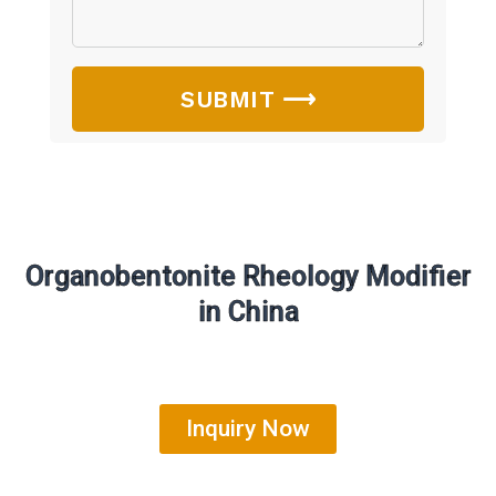
SUBMIT ⟶
Organobentonite Rheology Modifier
in China
Inquiry Now