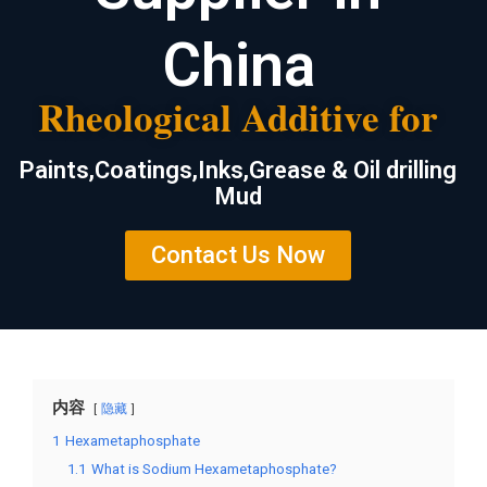
China
Rheological Additive for
Paints,Coatings,Inks,Grease & Oil drilling
Mud
Contact Us Now
内容
隐藏
1
Hexametaphosphate
1.1
What is Sodium Hexametaphosphate?