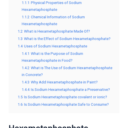
1.1.1
Physical Properties of Sodium
Hexametaphosphate
1.1.2
Chemical Information of Sodium
Hexametaphosphate
1.2
What is Hexametaphosphate Made Of?
1.3
What is the Effect of Sodium Hexametaphosphate?
1.4
Uses of Sodium Hexametaphosphate
1.4.1
What is the Purpose of Sodium
Hexametaphosphate in Food?
1.4.2
What is The Use of Sodium Hexametaphosphate
in Concrete?
1.4.3
Why Add Hexametaphosphate in Paint?
1.4.4
Is Sodium Hexametaphosphate a Preservative?
1.5
Is Sodium Hexametaphosphate covalent or ionic?
1.6
Is Sodium Hexametaphosphate Safe to Consume?