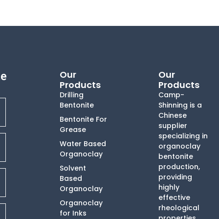
Our
Our
te
Products
Products
Drilling
Camp-
Bentonite
Shinning is a
Chinese
Bentonite For
supplier
Grease
specializing in
Water Based
organoclay
Organoclay
bentonite
production,
Solvent
providing
Based
highly
Organoclay
effective
Organoclay
rheological
for Inks
properties,