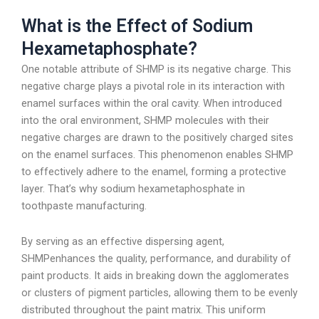
What is the Effect of Sodium
Hexametaphosphate?
One notable attribute of SHMP is its negative charge. This
negative charge plays a pivotal role in its interaction with
enamel surfaces within the oral cavity. When introduced
into the oral environment, SHMP molecules with their
negative charges are drawn to the positively charged sites
on the enamel surfaces. This phenomenon enables SHMP
to effectively adhere to the enamel, forming a protective
layer. That’s why sodium hexametaphosphate in
toothpaste manufacturing.
By serving as an effective dispersing agent,
SHMPenhances the quality, performance, and durability of
paint products. It aids in breaking down the agglomerates
or clusters of pigment particles, allowing them to be evenly
distributed throughout the paint matrix. This uniform