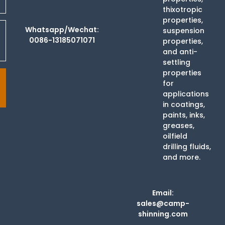
thixotropic
properties,
Whatsapp/Wechat:
suspension
0086-13185071071
properties,
and anti-
settling
properties
for
applications
in coatings,
paints, inks,
greases,
oilfield
drilling fluids,
and more.
Email:
sales@camp-
shinning.com