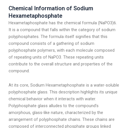
Chemical Information of Sodium
Hexametaphosphate
Hexametaphosphate has the chemical formula (NaPO3)6.
It is a compound that falls within the category of sodium
polyphosphates. The formula itself signifies that this
compound consists of a gathering of sodium
polyphosphate polymers, with each molecule composed
of repeating units of NaPO3. These repeating units
contribute to the overall structure and properties of the
compound.
At its core, Sodium Hexametaphosphate is a water-soluble
polyphosphate glass. This description highlights its unique
chemical behavior when it interacts with water.
Polyphosphate glass alludes to the compound’s
amorphous, glass-like nature, characterized by the
arrangement of polyphosphate chains. These chains are
composed of interconnected phosphate groups linked