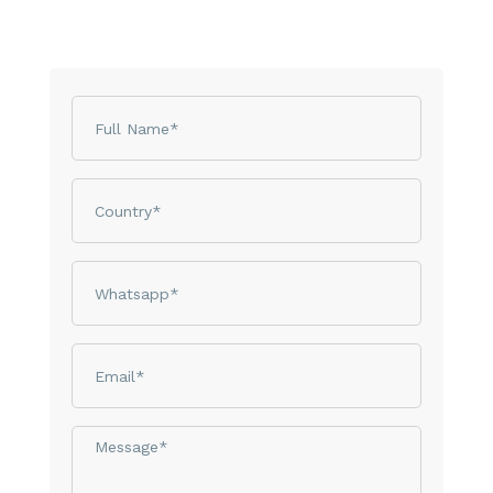
Name
Country
phone
email
Message*