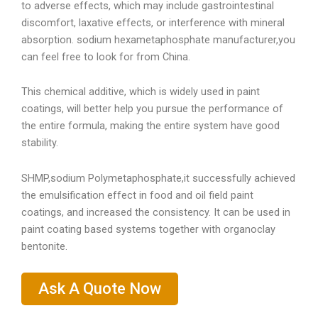
to adverse effects, which may include gastrointestinal
discomfort, laxative effects, or interference with mineral
absorption. sodium hexametaphosphate manufacturer,you
can feel free to look for from China.
This chemical additive, which is widely used in paint
coatings, will better help you pursue the performance of
the entire formula, making the entire system have good
stability.
SHMP,sodium Polymetaphosphate,it successfully achieved
the emulsification effect in food and oil field paint
coatings, and increased the consistency. It can be used in
paint coating based systems together with organoclay
bentonite.
Ask A Quote Now