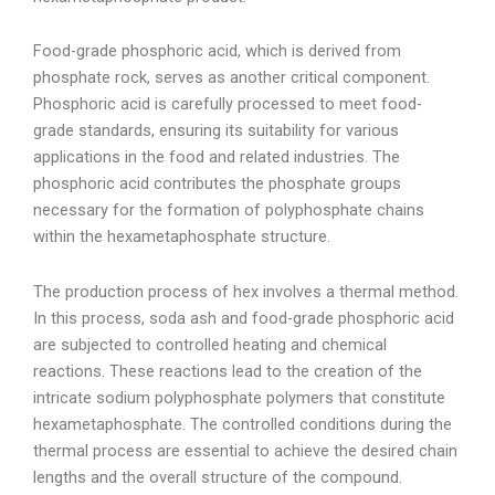
Food-grade phosphoric acid, which is derived from
phosphate rock, serves as another critical component.
Phosphoric acid is carefully processed to meet food-
grade standards, ensuring its suitability for various
applications in the food and related industries. The
phosphoric acid contributes the phosphate groups
necessary for the formation of polyphosphate chains
within the hexametaphosphate structure.
The production process of hex involves a thermal method.
In this process, soda ash and food-grade phosphoric acid
are subjected to controlled heating and chemical
reactions. These reactions lead to the creation of the
intricate sodium polyphosphate polymers that constitute
hexametaphosphate. The controlled conditions during the
thermal process are essential to achieve the desired chain
lengths and the overall structure of the compound.