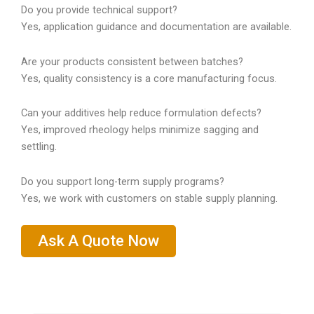
Do you provide technical support?
Yes, application guidance and documentation are available.
Are your products consistent between batches?
Yes, quality consistency is a core manufacturing focus.
Can your additives help reduce formulation defects?
Yes, improved rheology helps minimize sagging and
settling.
Do you support long-term supply programs?
Yes, we work with customers on stable supply planning.
Ask A Quote Now