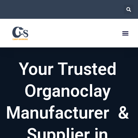
跳
至
内
容
Your Trusted
Organoclay
Manufacturer &
Supplier in