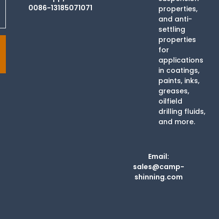
0086-13185071071
properties,
and anti-
settling
properties
for
applications
in coatings,
paints, inks,
greases,
oilfield
drilling fluids,
and more.
Email:
sales@camp-
shinning.com