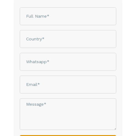
Name
Country
phone
email
Message*