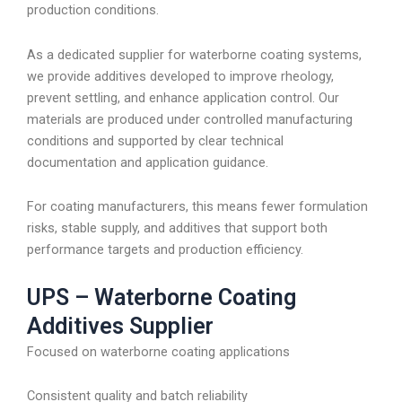
production conditions.
As a dedicated supplier for waterborne coating systems,
we provide additives developed to improve rheology,
prevent settling, and enhance application control. Our
materials are produced under controlled manufacturing
conditions and supported by clear technical
documentation and application guidance.
For coating manufacturers, this means fewer formulation
risks, stable supply, and additives that support both
performance targets and production efficiency.
UPS – Waterborne Coating
Additives Supplier
Focused on waterborne coating applications
Consistent quality and batch reliability