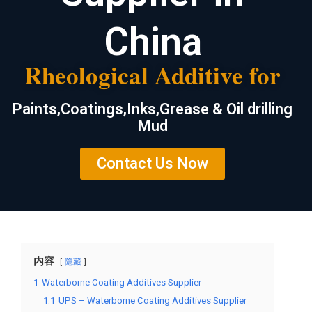
China
Rheological Additive for
Paints,Coatings,Inks,Grease & Oil drilling
Mud
Contact Us Now
内容
隐藏
1
Waterborne Coating Additives Supplier
1.1
UPS – Waterborne Coating Additives Supplier