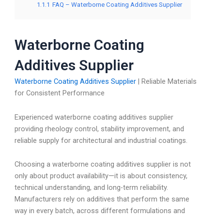
1.1.1
FAQ – Waterborne Coating Additives Supplier
Waterborne Coating
Additives Supplier
Waterborne Coating Additives Supplier
| Reliable Materials
for Consistent Performance
Experienced waterborne coating additives supplier
providing rheology control, stability improvement, and
reliable supply for architectural and industrial coatings.
Choosing a waterborne coating additives supplier is not
only about product availability—it is about consistency,
technical understanding, and long-term reliability.
Manufacturers rely on additives that perform the same
way in every batch, across different formulations and