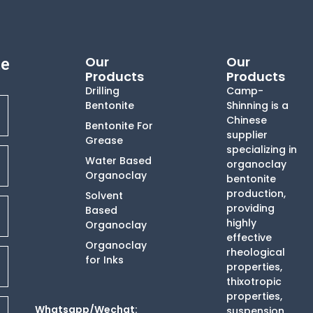
Our
Our
te
Products
Products
Drilling
Camp-
Bentonite
Shinning is a
Chinese
Bentonite For
supplier
Grease
specializing in
Water Based
organoclay
Organoclay
bentonite
production,
Solvent
providing
Based
highly
Organoclay
effective
Organoclay
rheological
for Inks
properties,
thixotropic
properties,
Whatsapp/Wechat:
suspension