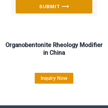
SUBMIT ⟶
Organobentonite Rheology Modifier
in China
Inquiry Now