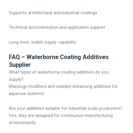
Supports architectural and industrial coatings
Technical documentation and application support
Long-term, stable supply capability
FAQ – Waterborne Coating Additives
Supplier
What types of waterborne coating additives do you
supply?
Rheology modifiers and stability-enhancing additives for
aqueous systems.
Are your additives suitable for industrial-scale production?
Yes, they are designed for continuous manufacturing
environments.