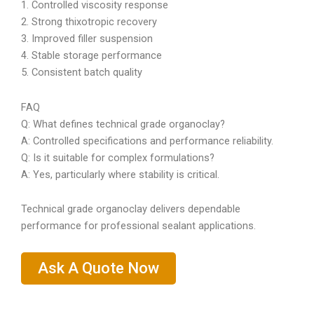
1. Controlled viscosity response
2. Strong thixotropic recovery
3. Improved filler suspension
4. Stable storage performance
5. Consistent batch quality
FAQ
Q: What defines technical grade organoclay?
A: Controlled specifications and performance reliability.
Q: Is it suitable for complex formulations?
A: Yes, particularly where stability is critical.
Technical grade organoclay delivers dependable
performance for professional sealant applications.
Ask A Quote Now