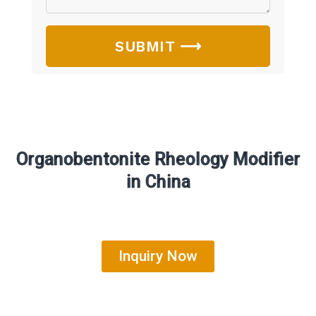
SUBMIT ⟶
Organobentonite Rheology Modifier
in China
Inquiry Now