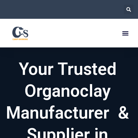
跳
至
内
容
Your Trusted
Organoclay
Manufacturer &
Supplier in