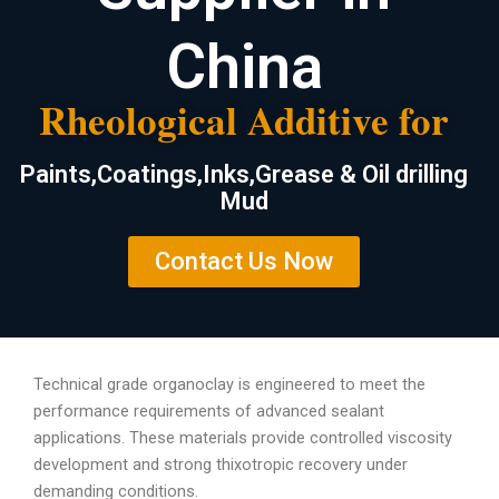
China
Rheological Additive for
Paints,Coatings,Inks,Grease & Oil drilling
Mud
Contact Us Now
Technical grade organoclay is engineered to meet the
performance requirements of advanced sealant
applications. These materials provide controlled viscosity
development and strong thixotropic recovery under
demanding conditions.