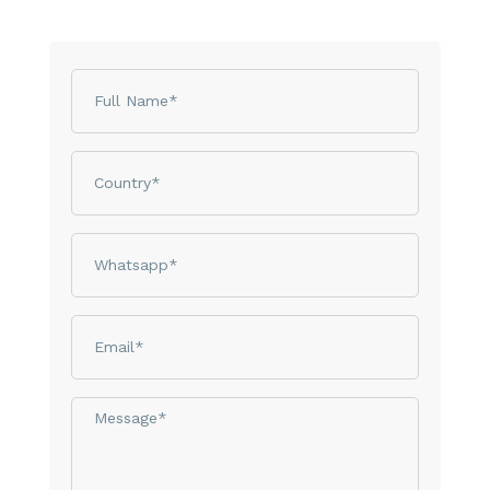
Name
Country
phone
email
Message*