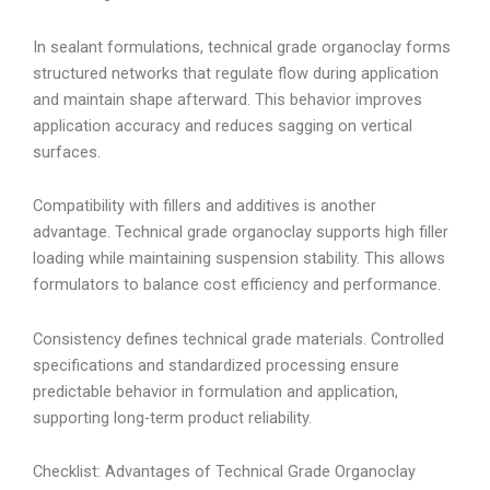
In sealant formulations, technical grade organoclay forms
structured networks that regulate flow during application
and maintain shape afterward. This behavior improves
application accuracy and reduces sagging on vertical
surfaces.
Compatibility with fillers and additives is another
advantage. Technical grade organoclay supports high filler
loading while maintaining suspension stability. This allows
formulators to balance cost efficiency and performance.
Consistency defines technical grade materials. Controlled
specifications and standardized processing ensure
predictable behavior in formulation and application,
supporting long-term product reliability.
Checklist: Advantages of Technical Grade Organoclay