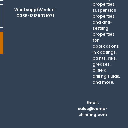
properties,
Whatsapp/Wechat:
suspension
0086-13185071071
properties,
and anti-
settling
properties
for
applications
in coatings,
paints, inks,
greases,
oilfield
drilling fluids,
and more.
Email:
sales@camp-
shinning.com