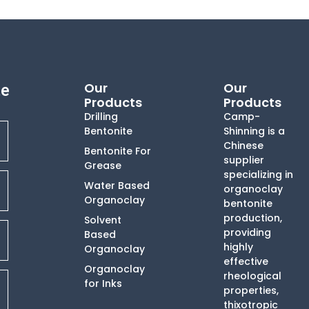
Our
Our
te
Products
Products
Drilling
Camp-
Bentonite
Shinning is a
Chinese
Bentonite For
supplier
Grease
specializing in
Water Based
organoclay
Organoclay
bentonite
production,
Solvent
providing
Based
highly
Organoclay
effective
Organoclay
rheological
for Inks
properties,
thixotropic