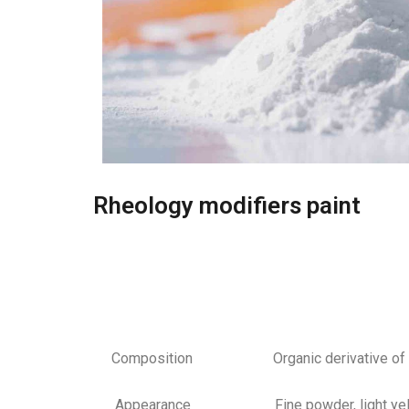
Rheology modifiers paint
Composition Organic derivative of a mo
Appearance Fine powder, light yel