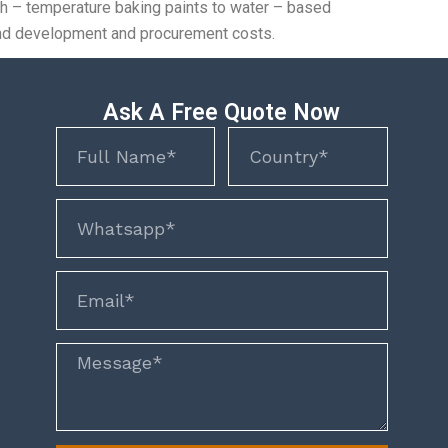
igh – temperature baking paints to water – based
h and development and procurement costs.
Ask A Free Quote Now
Name
Name
phone
email
Message