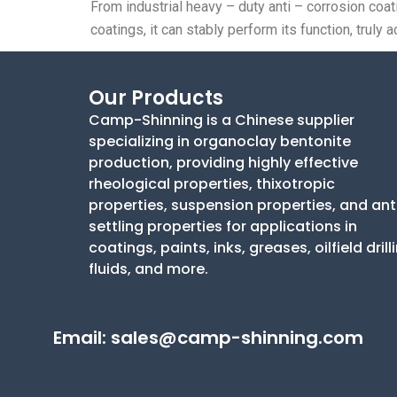
From industrial heavy – duty anti – corrosion coa
coatings, it can stably perform its function, tru
Our Products
Camp-Shinning is a Chinese supplier
specializing in organoclay bentonite
production, providing highly effective
rheological properties, thixotropic
properties, suspension properties, and ant
settling properties for applications in
coatings, paints, inks, greases, oilfield drill
fluids, and more.
Email:
sales@camp-shinning.com