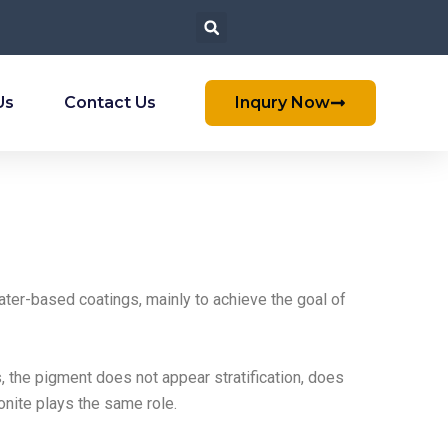
Us
Contact Us
Inqury Now
ter-based coatings, mainly to achieve the goal of
s, the pigment does not appear stratification, does
onite plays the same role.