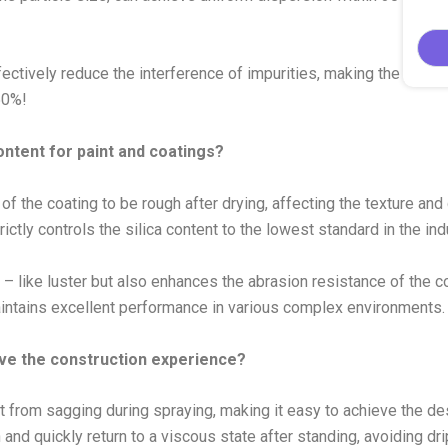
ffectively reduce the interference of impurities, making the paint
50%!
content for paint and coatings?
of the coating to be rough after drying, affecting the texture and
ctly controls the silica content to the lowest standard in the ind
 – like luster but also enhances the abrasion resistance of the coa
maintains excellent performance in various complex environments.
ove the construction experience?
nt from sagging during spraying, making it easy to achieve the de
and quickly return to a viscous state after standing, avoiding dr