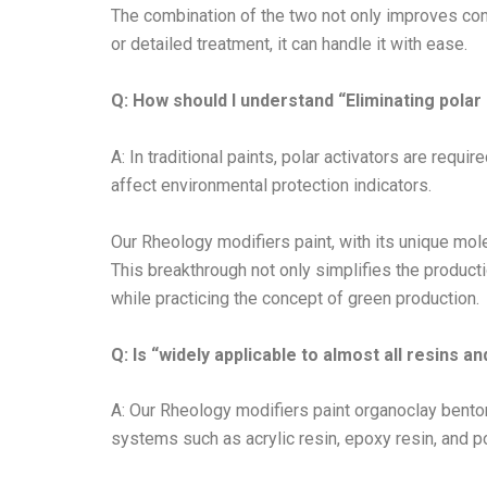
The combination of the two not only improves cons
or detailed treatment, it can handle it with ease.
Q: How should I understand “Eliminating polar
A: In traditional paints, polar activators are req
affect environmental protection indicators.
Our Rheology modifiers paint, with its unique molec
This breakthrough not only simplifies the product
while practicing the concept of green production.
Q: Is “widely applicable to almost all resins 
A: Our Rheology modifiers paint organoclay bento
systems such as acrylic resin, epoxy resin, and p