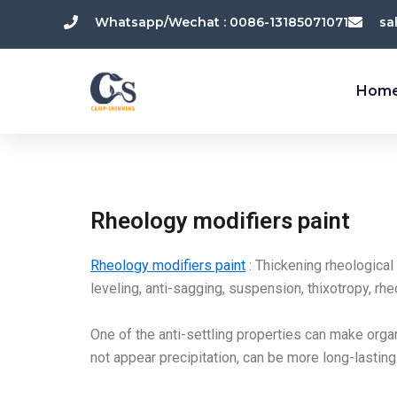
跳
Whatsapp/Wechat : 0086-13185071071
sa
至
内
容
Hom
Rheology modifiers paint
Rheology modifiers paint
: Thickening rheological
leveling, anti-sagging, suspension, thixotropy, rhe
One of the anti-settling properties can make organ
not appear precipitation, can be more long-lastin