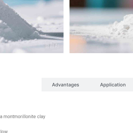
Properties
Advantages
Application
ntmorillonite clay
low