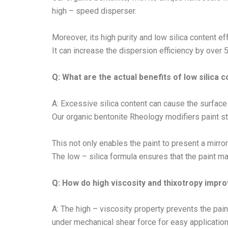
high – speed disperser.
Moreover, its high purity and low silica content e
It can increase the dispersion efficiency by over 
Q: What are the actual benefits of low silica 
A: Excessive silica content can cause the surface 
Our organic bentonite Rheology modifiers paint stri
This not only enables the paint to present a mirror
The low – silica formula ensures that the paint 
Q: How do high viscosity and thixotropy impr
A: The high – viscosity property prevents the pai
under mechanical shear force for easy application 