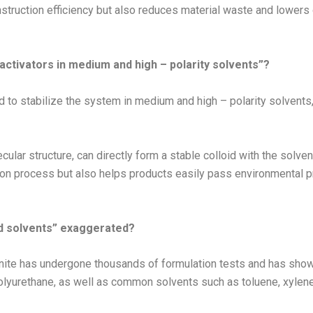
truction efficiency but also reduces material waste and lowers o
 activators in medium and high – polarity solvents”?
uired to stabilize the system in medium and high – polarity solven
ular structure, can directly form a stable colloid with the solven
ion process but also helps products easily pass environmental pr
and solvents” exaggerated?
nite has undergone thousands of formulation tests and has shown
olyurethane, as well as common solvents such as toluene, xylene