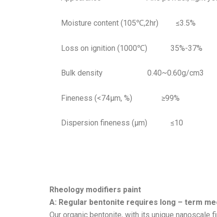
Moisture content (105℃,2hr) ≤3.5%
Loss on ignition (1000℃) 35%-37%
Bulk density 0.40~0.60g/cm3
Fineness (<74μm, %) ≥99%
Dispersion fineness (μm) ≤10
Rheology modifiers paint
A: Regular bentonite requires long – term mec
Our organic bentonite, with its unique nanoscale f