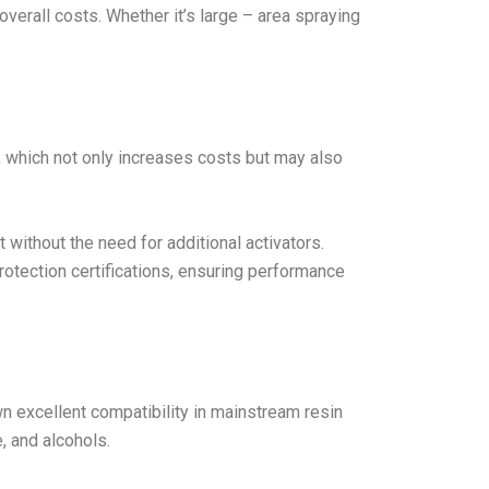
verall costs. Whether it’s large – area spraying
ts, which not only increases costs but may also
t without the need for additional activators.
otection certifications, ensuring performance
 excellent compatibility in mainstream resin
, and alcohols.