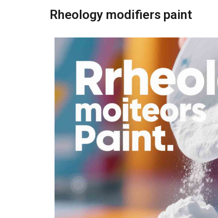
Rheology modifiers paint