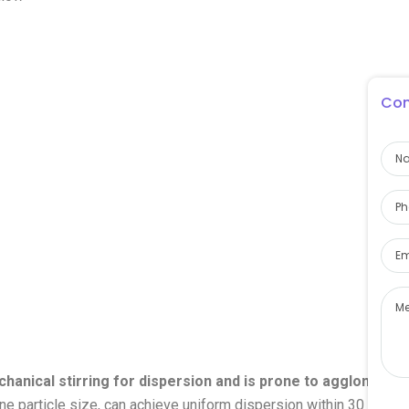
Con
hanical stirring for dispersion and is prone to agglomerati
ine particle size, can achieve uniform dispersion within 30 minut