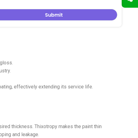
 color more pure and the film formation smoother.
 gloss.
ustry.
ting, effectively extending its service life.
sired thickness. Thixotropy makes the paint thin
ipping and leakage.