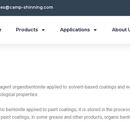
les@camp-shinning.com
e
Products
Applications
About 
 agent organobentonite applied to solvent-based coatings and wa
ological properties.
ic bentonite applied to paint coatings, it is stored in the proces
g paint coatings, in some grease and other products, organic bent