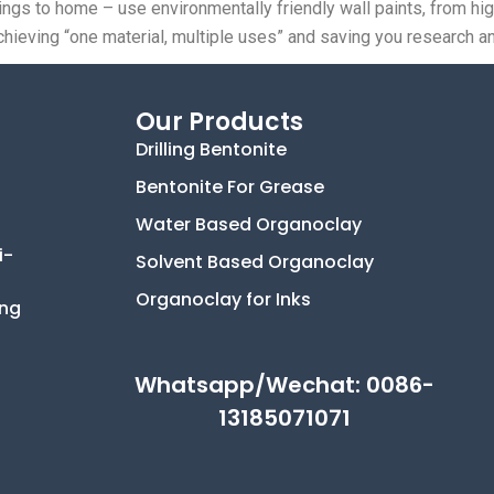
tings to home – use environmentally friendly wall paints, from h
ly achieving “one material, multiple uses” and saving you researc
Our Products
Drilling Bentonite
Bentonite For Grease
Water Based Organoclay
i-
Solvent Based Organoclay
Organoclay for Inks
ing
Whatsapp/Wechat: 0086-
13185071071