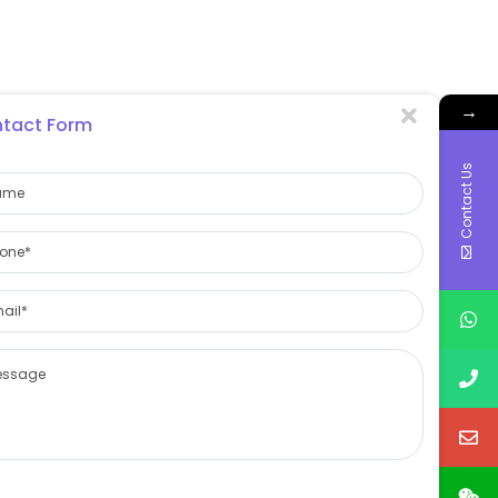
→
tact Form
Contact Us
on.
es, and the effect is even better when used with a