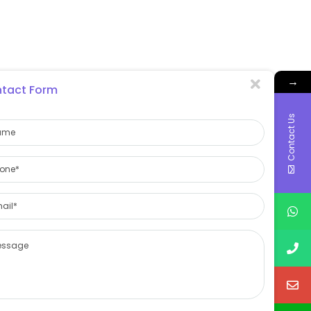
→
tact Form
Contact Us