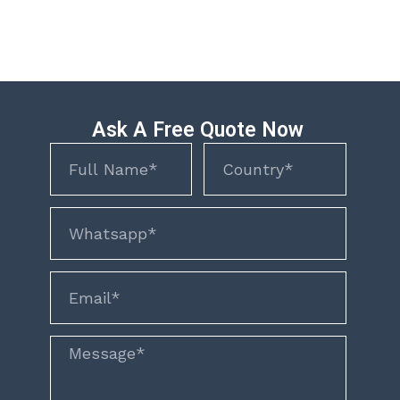
Ask A Free Quote Now
Name
Name
phone
email
Message