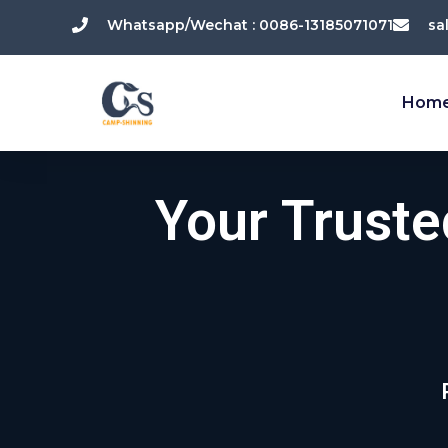
跳
Whatsapp/Wechat : 0086-13185071071
sa
至
内
容
Hom
Your Trust