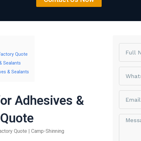
Name
 Factory Quote
& Sealants
phone
ves & Sealants
email
for Adhesives &
 Quote
Message*
actory Quote | Camp-Shinning