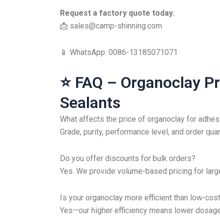
Request a factory quote today.
📩
sales@camp-shinning.com
📱 WhatsApp: 0086-13185071071
⭐ FAQ – Organoclay Pr
Sealants
What affects the price of organoclay for adhe
Grade, purity, performance level, and order quant
Do you offer discounts for bulk orders?
Yes. We provide volume-based pricing for large
Is your organoclay more efficient than low-cost
Yes—our higher efficiency means lower dosage, 