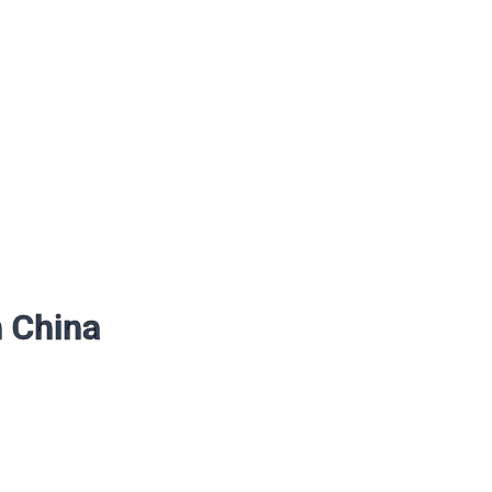
n China