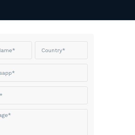
Country