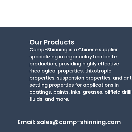
Our Products
Camp-Shinning is a Chinese supplier
specializing in organoclay bentonite
production, providing highly effective
rheological properties, thixotropic
properties, suspension properties, and ant
settling properties for applications in
coatings, paints, inks, greases, oilfield drill
fluids, and more.
Email:
sales@camp-shinning.com