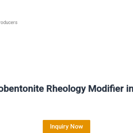
producers
bentonite Rheology Modifier i
Inquiry Now