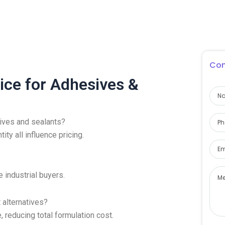
Con
ice for Adhesives &
sives and sealants?
ity all influence pricing.
 industrial buyers.
 alternatives?
reducing total formulation cost.