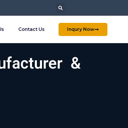
Us
Contact Us
Inqury Now
ufacturer &