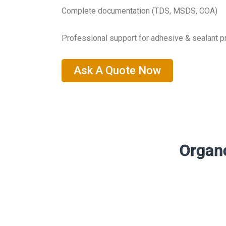
Complete documentation (TDS, MSDS, COA)
Professional support for adhesive & sealant 
Ask A Quote Now
Organo