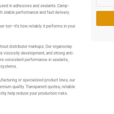
y used in adhesives and sealants. Camp-
th stable performance and fast delivery.
per ton—it’s how reliably it performs in your
thout distributor markups. Our organoclay
ble viscosity development, and strong anti-
ure consistent performance in sealants,
g systems.
facturing or specialized product lines, our
emium quality. Transparent quotes, reliable
lity help reduce your production risks.