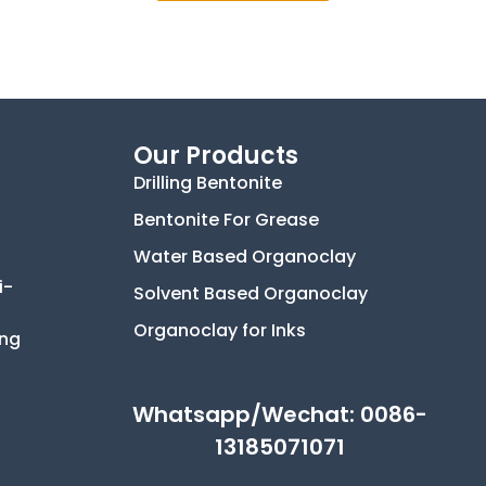
Our Products
Drilling Bentonite
Bentonite For Grease
Water Based Organoclay
i-
Solvent Based Organoclay
Organoclay for Inks
ing
Whatsapp/Wechat: 0086-
13185071071