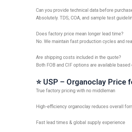
Can you provide technical data before purchas
Absolutely. TDS, COA, and sample test guidelin
Does factory price mean longer lead time?
No. We maintain fast production cycles and rea
Are shipping costs included in the quote?
Both FOB and CIF options are available based
⭐ USP – Organoclay Price f
True factory pricing with no middleman
High-efficiency organoclay reduces overall for
Fast lead times & global supply experience