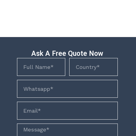
Ask A Free Quote Now
Name
Name
phone
email
Message