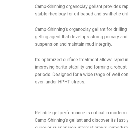
Camp-Shinning organoclay gellant provides ra
stable rheology for oil-based and synthetic drill
Camp-Shinning’s organoclay gellant for drilling 
gelling agent that develops strong primary an
suspension and maintain mud integrity.
Its optimized surface treatment allows rapid 
improving barite stability and forming a robust
periods. Designed for a wide range of well con
even under HPHT stress.
Reliable gel performance is critical in modern
Camp-Shinning’s gellant and discover its fast-
superior suspension, interest grows immediate