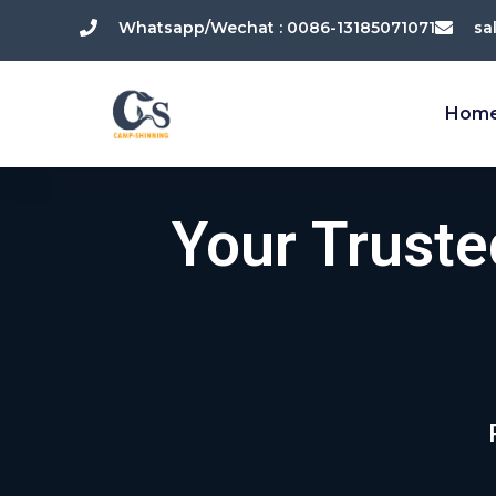
跳
Whatsapp/Wechat : 0086-13185071071
sa
至
内
容
Hom
Your Trust