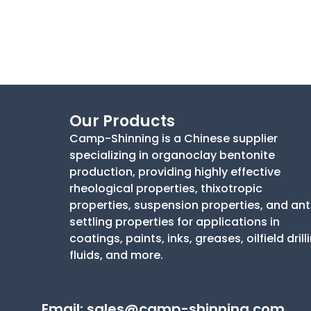
Our Products
Camp-Shinning is a Chinese supplier
specializing in organoclay bentonite
production, providing highly effective
rheological properties, thixotropic
properties, suspension properties, and ant
settling properties for applications in
coatings, paints, inks, greases, oilfield drill
fluids, and more.
Email:
sales@camp-shinning.com