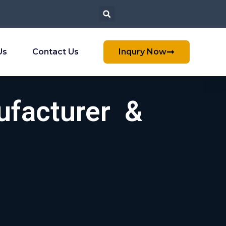
Us
Contact Us
Inqury Now
ufacturer &