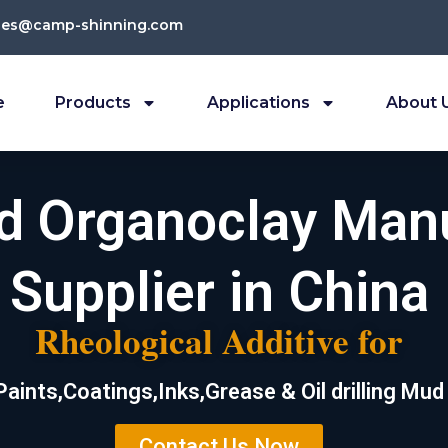
les@camp-shinning.com
e
Products
Applications
About 
ed Organoclay Man
Supplier in China
Rheological Additive for
Paints,Coatings,Inks,Grease & Oil drilling Mud
Contact Us Now