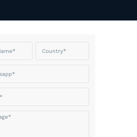
Country