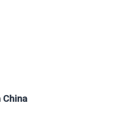
n China