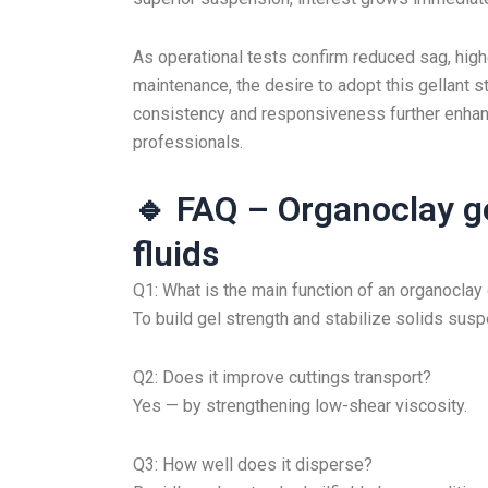
As operational tests confirm reduced sag, highe
maintenance, the desire to adopt this gellant 
consistency and responsiveness further enhanc
professionals.
🔹 FAQ – Organoclay gel
fluids
Q1: What is the main function of an organoclay 
To build gel strength and stabilize solids suspen
Q2: Does it improve cuttings transport?
Yes — by strengthening low-shear viscosity.
Q3: How well does it disperse?