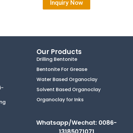
Inquiry Now
Our Products
Drilling Bentonite
Bentonite For Grease
Water Based Organoclay
i-
Solvent Based Organoclay
Organoclay for Inks
ing
Whatsapp/Wechat: 0086-
13185071071