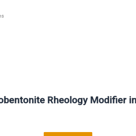
es
bentonite Rheology Modifier i