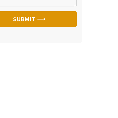
SUBMIT ⟶