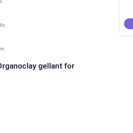
s.
ls.
em.
rganoclay gellant for