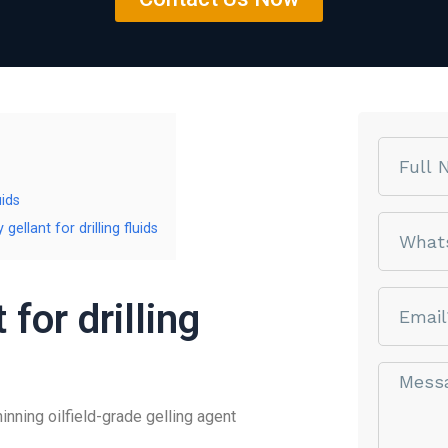
Name
uids
phone
llant for drilling fluids
email
for drilling
Message*
ning oilfield-grade gelling agent