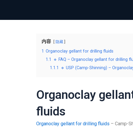
内容
隐藏
1
Organoclay gellant for drilling fluids
1.1
🔹 FAQ – Organoclay gellant for drilling fl
1.1.1
🔹 USP (Camp-Shinning) – Organoclay ge
Organoclay gellant 
fluids
Organoclay gellant for drilling fluids
– Camp-Shin