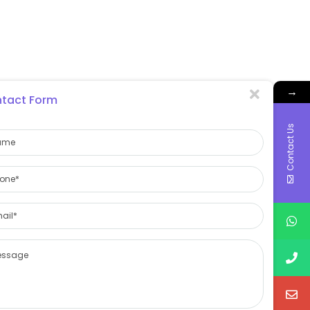
→
tact Form
Contact Us