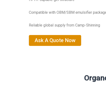
Compatible with OBM/SBM emulsifier packag
Reliable global supply from Camp-Shinning
Ask A Quote Now
Organo