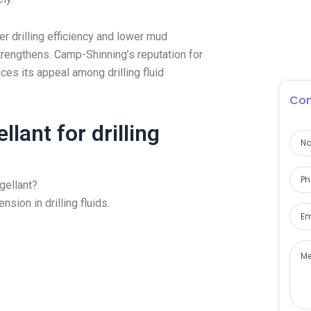
r drilling efficiency and lower mud
strengthens. Camp-Shinning’s reputation for
es its appeal among drilling fluid
Con
lant for drilling
gellant?
sion in drilling fluids.