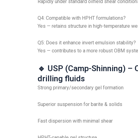
Rapidly under standard oilfield shear condition
Q4: Compatible with HPHT formulations?
Yes — retains structure in high-temperature wel
Q5: Does it enhance invert emulsion stability?
Yes — contributes to a more robust OBM syst
🔹 USP (Camp-Shinning) – O
drilling fluids
Strong primary/secondary gel formation
Superior suspension for barite & solids
Fast dispersion with minimal shear
HPHT-capable gel structure