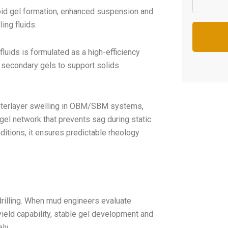
pid gel formation, enhanced suspension and
ing fluids.
fluids is formulated as a high-efficiency
d secondary gels to support solids
interlayer swelling in OBM/SBM systems,
 gel network that prevents sag during static
ditions, it ensures predictable rheology
 drilling. When mud engineers evaluate
yield capability, stable gel development and
ly.