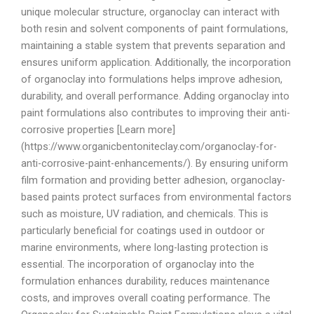
unique molecular structure, organoclay can interact with
both resin and solvent components of paint formulations,
maintaining a stable system that prevents separation and
ensures uniform application. Additionally, the incorporation
of organoclay into formulations helps improve adhesion,
durability, and overall performance. Adding organoclay into
paint formulations also contributes to improving their anti-
corrosive properties [Learn more]
(https://www.organicbentoniteclay.com/organoclay-for-
anti-corrosive-paint-enhancements/). By ensuring uniform
film formation and providing better adhesion, organoclay-
based paints protect surfaces from environmental factors
such as moisture, UV radiation, and chemicals. This is
particularly beneficial for coatings used in outdoor or
marine environments, where long-lasting protection is
essential. The incorporation of organoclay into the
formulation enhances durability, reduces maintenance
costs, and improves overall coating performance. The