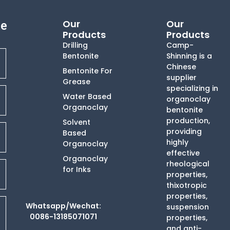
Our
Our
te
Products
Products
Drilling
Camp-
Bentonite
Shinning is a
Chinese
Bentonite For
supplier
Grease
specializing in
Water Based
organoclay
Organoclay
bentonite
production,
Solvent
providing
Based
highly
Organoclay
effective
Organoclay
rheological
for Inks
properties,
thixotropic
properties,
Whatsapp/Wechat:
suspension
0086-13185071071
properties,
and anti-