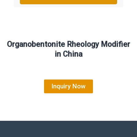
Organobentonite Rheology Modifier
in China
Inquiry Now