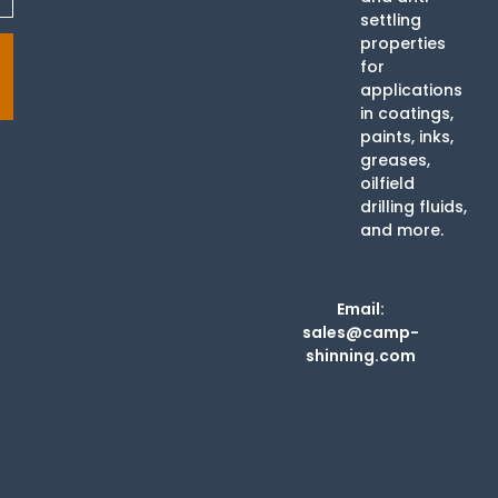
settling
properties
for
applications
in coatings,
paints, inks,
greases,
oilfield
drilling fluids,
and more.
Email:
sales@camp-
shinning.com