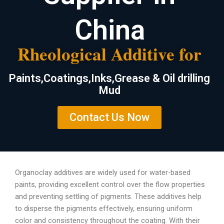
China
Rheological Additive for
Paints,Coatings,Inks,Grease & Oil drilling
Mud
Contact Us Now
Organoclay additives are widely used for water-based
paints, providing excellent control over the flow properties
and preventing settling of pigments. These additives help
to disperse the pigments effectively, ensuring uniform
color and consistency throughout the coating. With their