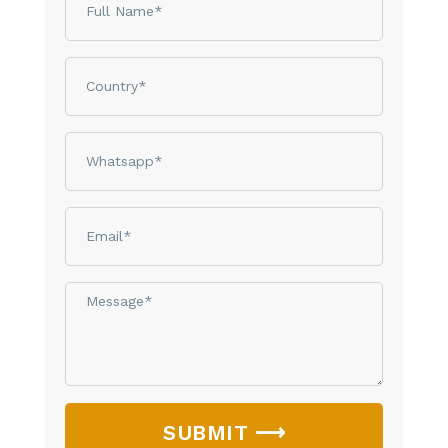
Country
phone
email
Message*
SUBMIT ⟶