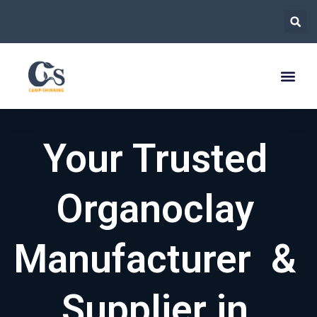
跳
至
内
容
Your Trusted
Organoclay
Manufacturer &
Supplier in