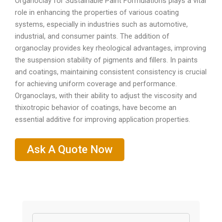
Organoclay for Sustainable Paint Formulations plays a vital
role in enhancing the properties of various coating
systems, especially in industries such as automotive,
industrial, and consumer paints. The addition of
organoclay provides key rheological advantages, improving
the suspension stability of pigments and fillers. In paints
and coatings, maintaining consistent consistency is crucial
for achieving uniform coverage and performance.
Organoclays, with their ability to adjust the viscosity and
thixotropic behavior of coatings, have become an
essential additive for improving application properties.
Ask A Quote Now
Name