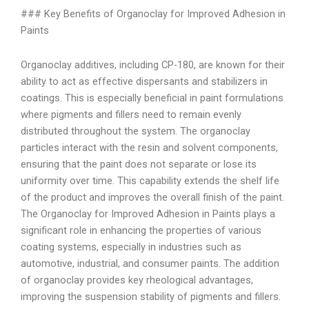
### Key Benefits of Organoclay for Improved Adhesion in
Paints
Organoclay additives, including CP-180, are known for their
ability to act as effective dispersants and stabilizers in
coatings. This is especially beneficial in paint formulations
where pigments and fillers need to remain evenly
distributed throughout the system. The organoclay
particles interact with the resin and solvent components,
ensuring that the paint does not separate or lose its
uniformity over time. This capability extends the shelf life
of the product and improves the overall finish of the paint.
The Organoclay for Improved Adhesion in Paints plays a
significant role in enhancing the properties of various
coating systems, especially in industries such as
automotive, industrial, and consumer paints. The addition
of organoclay provides key rheological advantages,
improving the suspension stability of pigments and fillers.