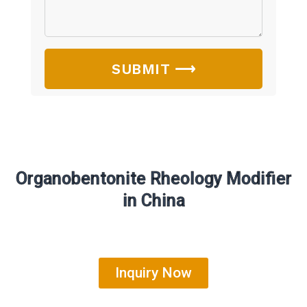
SUBMIT ⟶
Organobentonite Rheology Modifier
in China
Inquiry Now