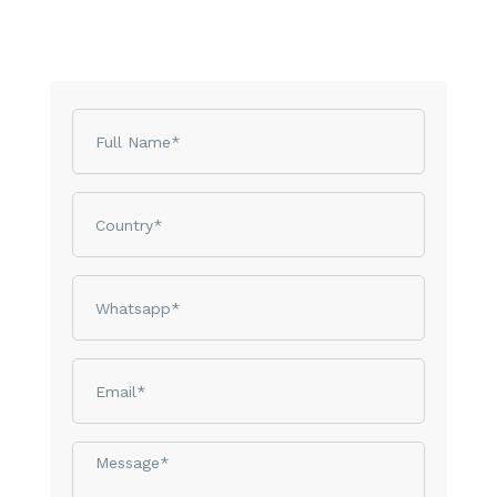
Name
Country
phone
email
Message*