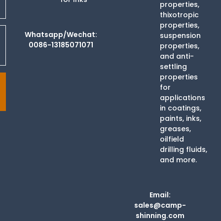
properties,
thixotropic
properties,
Whatsapp/Wechat:
suspension
0086-13185071071
properties,
and anti-
settling
properties
for
applications
in coatings,
paints, inks,
greases,
oilfield
drilling fluids,
and more.
Email:
sales@camp-
shinning.com