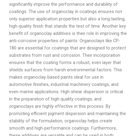
significantly improve the performance and durability of
coatings. The use of organoclay in coatings ensures not
only superior application properties but also a long-lasting,
high-quality finish that stands the test of time. Another key
benefit of organoclay additives is their role in improving the
anti-corrosive properties of paints. Organoclays like CP-
180 are essential for coatings that are designed to protect
substrates from rust and corrosion. Their incorporation
ensures that the coating forms a robust, even layer that
shields surfaces from harsh environmental factors. This
makes organoclay-based paints ideal for use in
automotive finishes, industrial machinery coatings, and
even marine applications. High-shear dispersion is critical
in the preparation of high-quality coatings, and
organoclays are highly effective in this process. By
promoting efficient pigment dispersion and maintaining the
stability of the formulation, organoclay helps create
smooth and high-performance coatings. Furthermore,
these additives are versatile and can be used in both