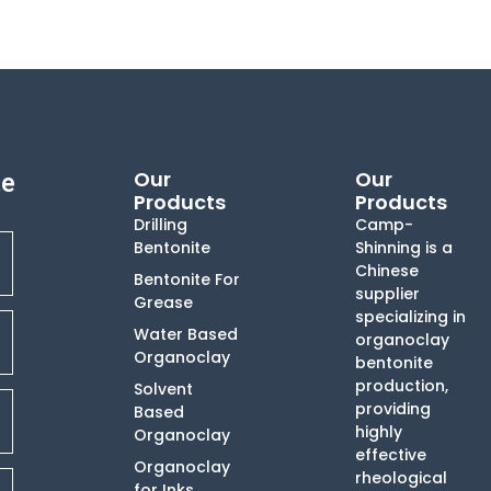
Our
Our
te
Products
Products
Drilling
Camp-
Bentonite
Shinning is a
Chinese
Bentonite For
supplier
Grease
specializing in
Water Based
organoclay
Organoclay
bentonite
production,
Solvent
providing
Based
highly
Organoclay
effective
Organoclay
rheological
for Inks