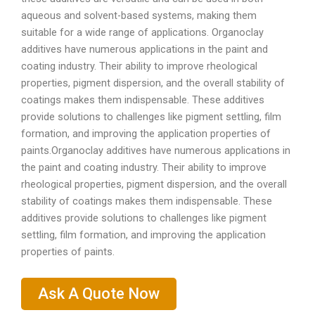
aqueous and solvent-based systems, making them
suitable for a wide range of applications. Organoclay
additives have numerous applications in the paint and
coating industry. Their ability to improve rheological
properties, pigment dispersion, and the overall stability of
coatings makes them indispensable. These additives
provide solutions to challenges like pigment settling, film
formation, and improving the application properties of
paints.Organoclay additives have numerous applications in
the paint and coating industry. Their ability to improve
rheological properties, pigment dispersion, and the overall
stability of coatings makes them indispensable. These
additives provide solutions to challenges like pigment
settling, film formation, and improving the application
properties of paints.
Ask A Quote Now