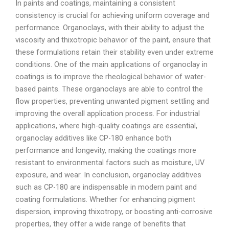
In paints and coatings, maintaining a consistent
consistency is crucial for achieving uniform coverage and
performance. Organoclays, with their ability to adjust the
viscosity and thixotropic behavior of the paint, ensure that
these formulations retain their stability even under extreme
conditions. One of the main applications of organoclay in
coatings is to improve the rheological behavior of water-
based paints. These organoclays are able to control the
flow properties, preventing unwanted pigment settling and
improving the overall application process. For industrial
applications, where high-quality coatings are essential,
organoclay additives like CP-180 enhance both
performance and longevity, making the coatings more
resistant to environmental factors such as moisture, UV
exposure, and wear. In conclusion, organoclay additives
such as CP-180 are indispensable in modern paint and
coating formulations. Whether for enhancing pigment
dispersion, improving thixotropy, or boosting anti-corrosive
properties, they offer a wide range of benefits that