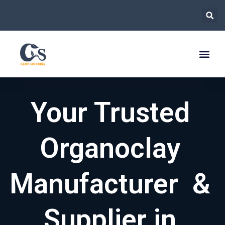
跳
至
内
容
Your Trusted
Organoclay
Manufacturer &
Supplier in