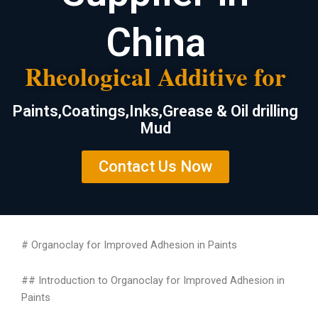
China
Rheological Additive for
Paints,Coatings,Inks,Grease & Oil drilling
Mud
Contact Us Now
# Organoclay for Improved Adhesion in Paints
## Introduction to Organoclay for Improved Adhesion in
Paints