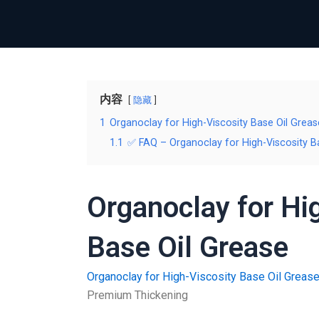
内容
隐藏
1
Organoclay for High-Viscosity Base Oil Greas
1.1
✅ FAQ – Organoclay for High-Viscosity B
Organoclay for Hi
Base Oil Grease
Organoclay for High-Viscosity Base Oil Greas
Premium Thickening