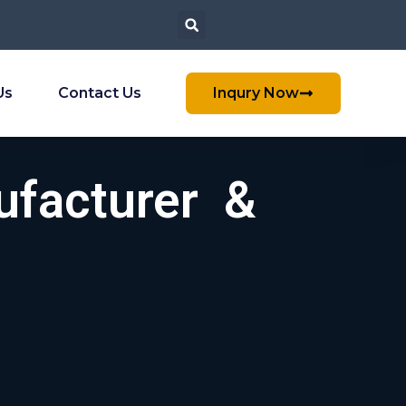
Us
Contact Us
Inqury Now
ufacturer &