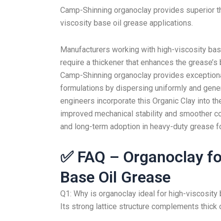
Camp-Shinning organoclay provides superior thi
viscosity base oil grease applications.
Manufacturers working with high-viscosity ba
require a thickener that enhances the grease’s b
Camp-Shinning organoclay provides exceptional 
formulations by dispersing uniformly and genera
engineers incorporate this Organic Clay into the
improved mechanical stability and smoother co
and long-term adoption in heavy-duty grease f
✅ FAQ – Organoclay fo
Base Oil Grease
Q1: Why is organoclay ideal for high-viscosity
Its strong lattice structure complements thick o