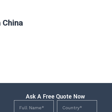
n China
Ask A Free Quote Now
Name
Name