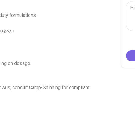
uty formulations.
reases?
ing on dosage.
ovals; consult Camp-Shinning for compliant