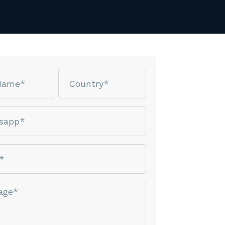
Country