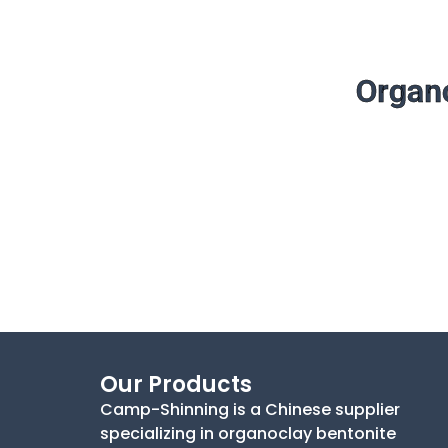
Organo
Our Products
Camp-Shinning is a Chinese supplier
specializing in organoclay bentonite