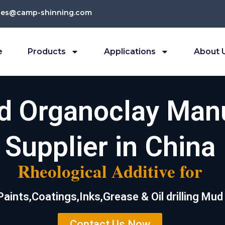
les@camp-shinning.com
e
Products
Applications
About 
ed Organoclay Man
Supplier in China
Rheological Additive for
Paints,Coatings,Inks,Grease & Oil drilling Mud
Contact Us Now