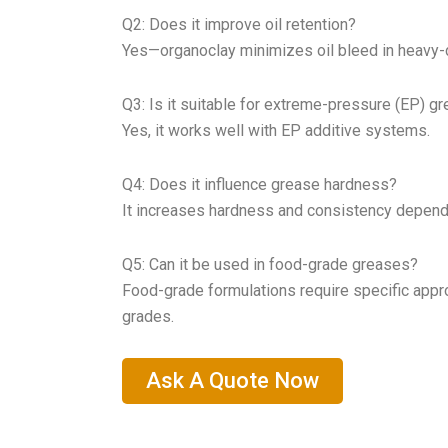
Q2: Does it improve oil retention?
Yes—organoclay minimizes oil bleed in heavy-d
Q3: Is it suitable for extreme-pressure (EP) g
Yes, it works well with EP additive systems.
Q4: Does it influence grease hardness?
It increases hardness and consistency depend
Q5: Can it be used in food-grade greases?
Food-grade formulations require specific appr
grades.
Ask A Quote Now