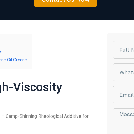
Name
e
ase Oil Grease
phone
gh-Viscosity
email
Message*
e
– Camp-Shinning Rheological Additive for