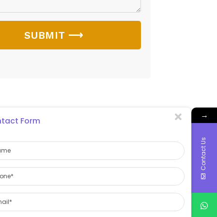
SUBMIT ⟶
→
tact Form
Contact Us