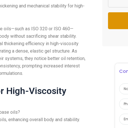
ckening and mechanical stability for high-
se oils—such as ISO 320 or ISO 460—
ody without sacrificing shear stability.
thickening efficiency in high-viscosity
ting a dense, elastic gel structure. As
ir systems, they notice better oil retention,
nsistency, prompting increased interest
Con
ormulations.
r High-Viscosity
 base oils?
ils, enhancing overall body and stability.