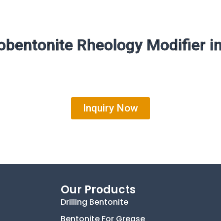
bentonite Rheology Modifier i
Inquiry Now
Our Products
Drilling Bentonite
Bentonite For Grease