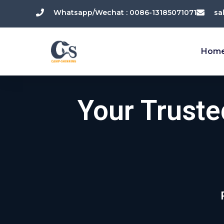
跳
Whatsapp/Wechat : 0086-13185071071
sa
至
内
容
Hom
Your Trust