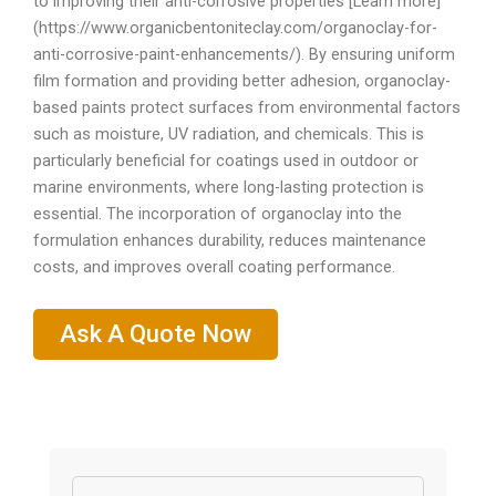
to improving their anti-corrosive properties [Learn more]
(https://www.organicbentoniteclay.com/organoclay-for-
anti-corrosive-paint-enhancements/). By ensuring uniform
film formation and providing better adhesion, organoclay-
based paints protect surfaces from environmental factors
such as moisture, UV radiation, and chemicals. This is
particularly beneficial for coatings used in outdoor or
marine environments, where long-lasting protection is
essential. The incorporation of organoclay into the
formulation enhances durability, reduces maintenance
costs, and improves overall coating performance.
Ask A Quote Now
Name