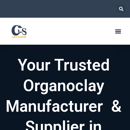
跳
至
内
容
Your Trusted
Organoclay
Manufacturer &
Supplier in