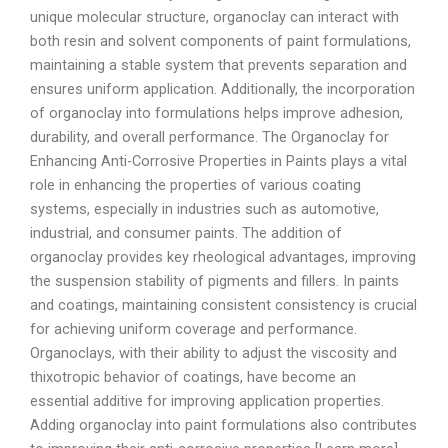
unique molecular structure, organoclay can interact with
both resin and solvent components of paint formulations,
maintaining a stable system that prevents separation and
ensures uniform application. Additionally, the incorporation
of organoclay into formulations helps improve adhesion,
durability, and overall performance. The Organoclay for
Enhancing Anti-Corrosive Properties in Paints plays a vital
role in enhancing the properties of various coating
systems, especially in industries such as automotive,
industrial, and consumer paints. The addition of
organoclay provides key rheological advantages, improving
the suspension stability of pigments and fillers. In paints
and coatings, maintaining consistent consistency is crucial
for achieving uniform coverage and performance.
Organoclays, with their ability to adjust the viscosity and
thixotropic behavior of coatings, have become an
essential additive for improving application properties.
Adding organoclay into paint formulations also contributes