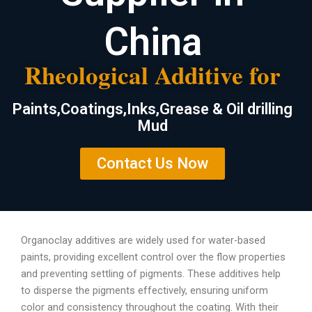
China
Rheological Additive for
Paints,Coatings,Inks,Grease & Oil drilling
Mud
Contact Us Now
Organoclay additives are widely used for water-based
paints, providing excellent control over the flow properties
and preventing settling of pigments. These additives help
to disperse the pigments effectively, ensuring uniform
color and consistency throughout the coating. With their