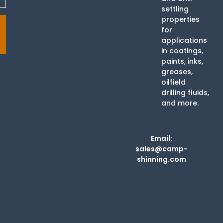
settling
properties
for
applications
in coatings,
paints, inks,
greases,
oilfield
drilling fluids,
and more.
Email:
sales@camp-
shinning.com