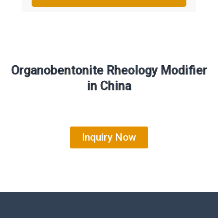
Organobentonite Rheology Modifier
in China
Inquiry Now