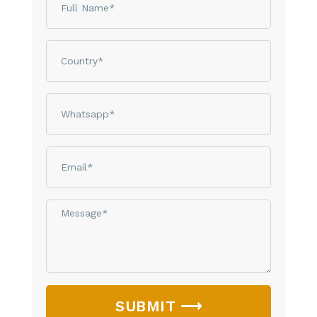
Country
phone
email
Message*
SUBMIT ⟶