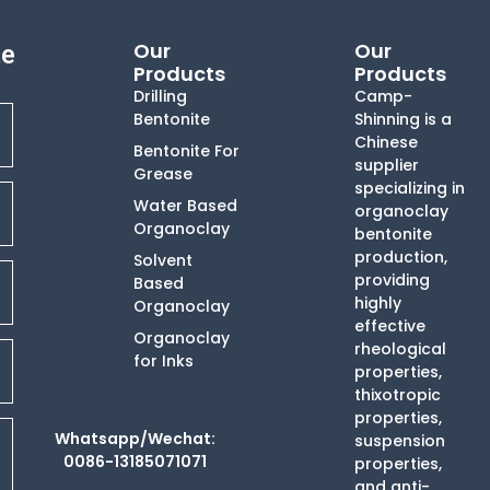
Our
Our
te
Products
Products
Drilling
Camp-
Bentonite
Shinning is a
Chinese
Bentonite For
supplier
Grease
specializing in
Water Based
organoclay
Organoclay
bentonite
production,
Solvent
providing
Based
highly
Organoclay
effective
Organoclay
rheological
for Inks
properties,
thixotropic
properties,
Whatsapp/Wechat:
suspension
0086-13185071071
properties,
and anti-