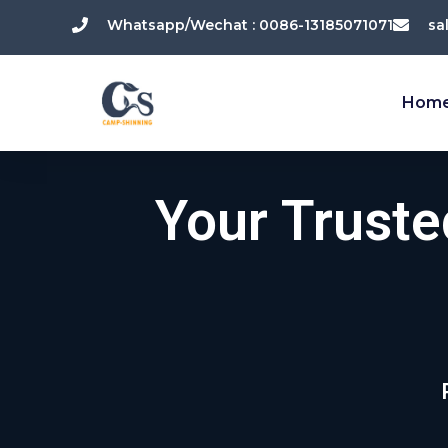
跳
Whatsapp/Wechat : 0086-13185071071
sa
至
内
容
Hom
Your Trust