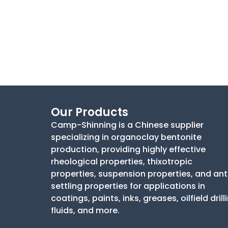
Our Products
Camp-Shinning is a Chinese supplier
specializing in organoclay bentonite
production, providing highly effective
rheological properties, thixotropic
properties, suspension properties, and ant
settling properties for applications in
coatings, paints, inks, greases, oilfield drill
fluids, and more.