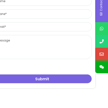
Contact Us