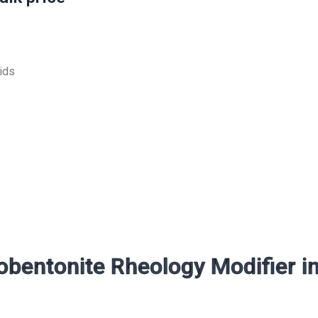
uids
bentonite Rheology Modifier i