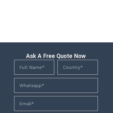
Ask A Free Quote Now
Name
Name
phone
email