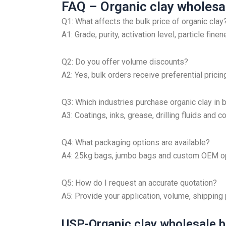
FAQ – Organic clay wholesal
Q1: What affects the bulk price of organic clay
A1: Grade, purity, activation level, particle fin
Q2: Do you offer volume discounts?
A2: Yes, bulk orders receive preferential pricin
Q3: Which industries purchase organic clay in 
A3: Coatings, inks, grease, drilling fluids and
Q4: What packaging options are available?
A4: 25kg bags, jumbo bags and custom OEM op
Q5: How do I request an accurate quotation?
A5: Provide your application, volume, shipping
USP-Organic clay wholesale b