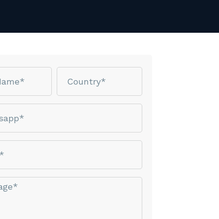
Country