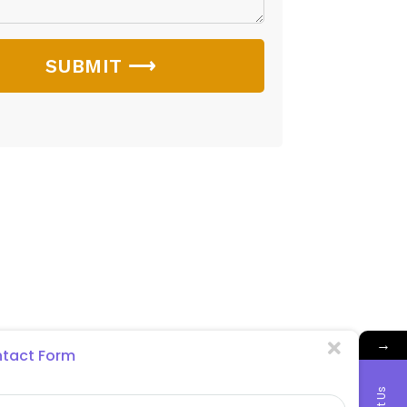
SUBMIT ⟶
→
tact Form