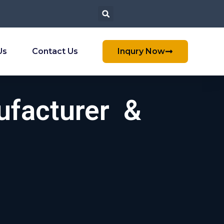
Us
Contact Us
Inqury Now
ufacturer &