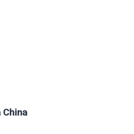
n China