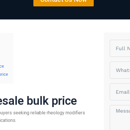
Name
phone
ice
price
email
sale bulk price
Message*
buyers seeking reliable rheology modifiers
ications.