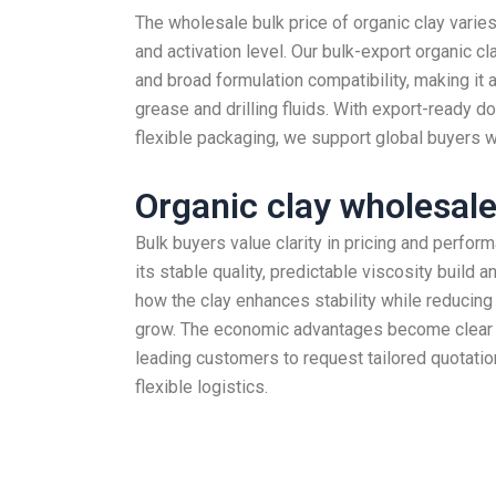
The wholesale bulk price of organic clay varies
and activation level. Our bulk-export organic cl
and broad formulation compatibility, making it a
grease and drilling fluids. With export-ready d
flexible packaging, we support global buyers wi
Organic clay wholesale
Bulk buyers value clarity in pricing and perfor
its stable quality, predictable viscosity build 
how the clay enhances stability while reducing
grow. The economic advantages become clear 
leading customers to request tailored quotati
flexible logistics.