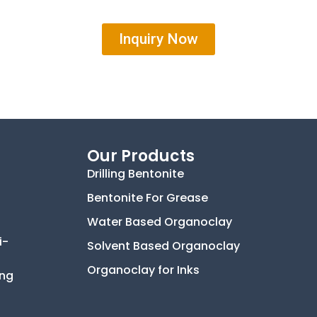
Inquiry Now
Our Products
Drilling Bentonite
Bentonite For Grease
Water Based Organoclay
i-
Solvent Based Organoclay
Organoclay for Inks
ing