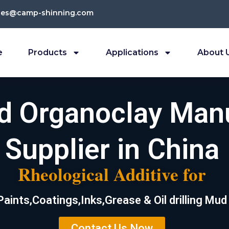
les@camp-shinning.com
e
Products
Applications
About 
ed Organoclay Man
Supplier in China
Rheological Additive for
Paints,Coatings,Inks,Grease & Oil drilling Mud
Contact Us Now