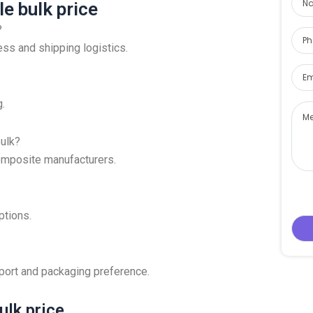
e bulk price
?
eness and shipping logistics.
g.
bulk?
 composite manufacturers.
tions.
 port and packaging preference.
ulk price