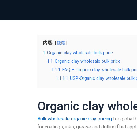
内容
隐藏
1
Organic clay wholesale bulk price
1.1
Organic clay wholesale bulk price
1.1.1
FAQ – Organic clay wholesale bulk pr
1.1.1.1
USP-Organic clay wholesale bulk 
Organic clay whole
Bulk wholesale organic clay pricing
for global 
for coatings, inks, grease and drilling fluid appl