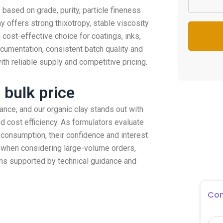
 based on grade, purity, particle fineness
ay offers strong thixotropy, stable viscosity
 cost-effective choice for coatings, inks,
ocumentation, consistent batch quality and
th reliable supply and competitive pricing.
 bulk price
mance, and our organic clay stands out with
and cost efficiency. As formulators evaluate
 consumption, their confidence and interest
when considering large-volume orders,
ons supported by technical guidance and
Con