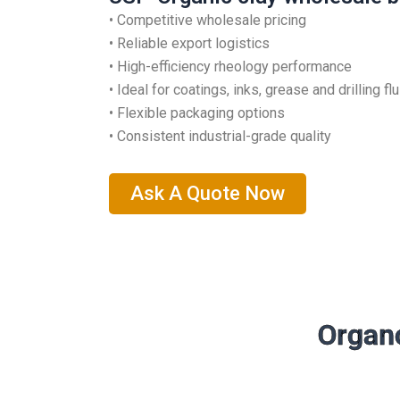
• Competitive wholesale pricing
• Reliable export logistics
• High-efficiency rheology performance
• Ideal for coatings, inks, grease and drilling fl
• Flexible packaging options
• Consistent industrial-grade quality
Ask A Quote Now
Organo