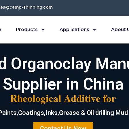
les@camp-shinning.com
e
Products
Applications
About 
ed Organoclay Man
Supplier in China
Rheological Additive for
Paints,Coatings,Inks,Grease & Oil drilling Mud
Contact Us Now