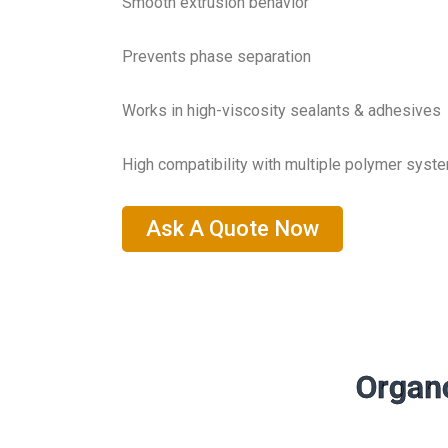
Smooth extrusion behavior
Prevents phase separation
Works in high-viscosity sealants & adhesives
High compatibility with multiple polymer syst
Ask A Quote Now
Organo