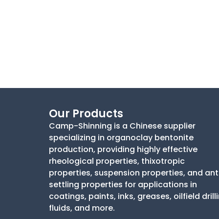
Our Products
Camp-Shinning is a Chinese supplier
specializing in organoclay bentonite
production, providing highly effective
rheological properties, thixotropic
properties, suspension properties, and ant
settling properties for applications in
coatings, paints, inks, greases, oilfield drill
fluids, and more.