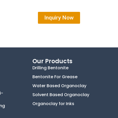
Inquiry Now
Our Products
Drilling Bentonite
Bentonite For Grease
Water Based Organoclay
i-
Solvent Based Organoclay
Organoclay for Inks
ing