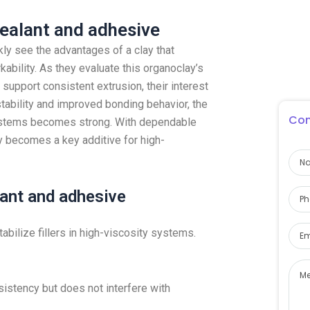
sealant and adhesive
ly see the advantages of a clay that
ability. As they evaluate this organoclay’s
 support consistent extrusion, their interest
tability and improved bonding behavior, the
Con
systems becomes strong. With dependable
y becomes a key additive for high-
lant and adhesive
tabilize fillers in high-viscosity systems.
sistency but does not interfere with