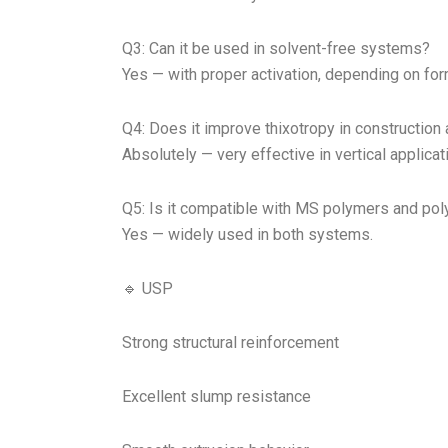
Q3: Can it be used in solvent-free systems?
Yes — with proper activation, depending on for
Q4: Does it improve thixotropy in constructio
Absolutely — very effective in vertical applicat
Q5: Is it compatible with MS polymers and pol
Yes — widely used in both systems.
🔹 USP
Strong structural reinforcement
Excellent slump resistance