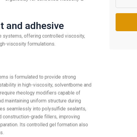
nt and adhesive
 systems, offering controlled viscosity,
igh-viscosity formulations.
ems is formulated to provide strong
stability in high-viscosity, solventborne and
 require rheology modifiers capable of
nd maintaining uniform structure during
tes seamlessly into polysulfide sealants,
construction-grade fillers, improving
aration. Its controlled gel formation also
s.