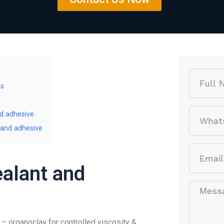
Name
ms
phone
nd adhesive
 and adhesive
email
ealant and
Message*
 organoclay for controlled viscosity &