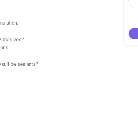
mulation.
n adhesives?
ions.
ysulfide sealants?