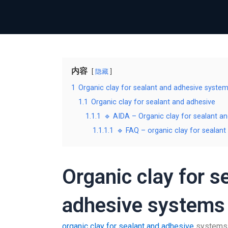
内容
隐藏
1
Organic clay for sealant and adhesive syste
1.1
Organic clay for sealant and adhesive
1.1.1
🔹 AIDA – Organic clay for sealant a
1.1.1.1
🔹 FAQ – organic clay for sealant
Organic clay for s
adhesive systems
organic clay for sealant and adhesive
systems –