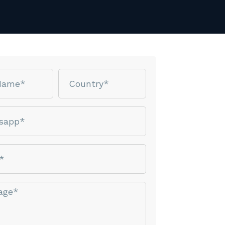
Country