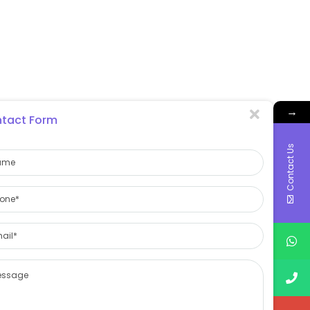
→
tact Form
Contact Us