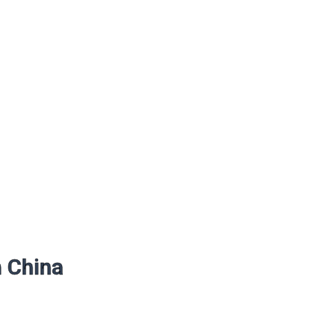
n China