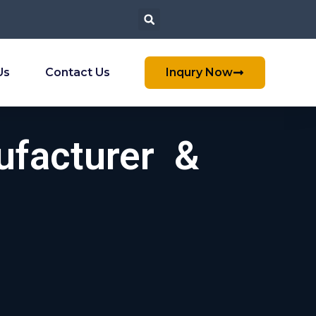
Us
Contact Us
Inqury Now
ufacturer &