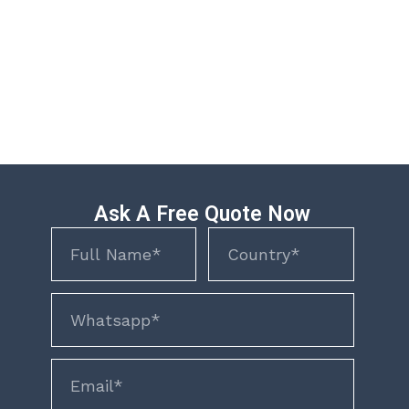
Ask A Free Quote Now
Name
Name
phone
email