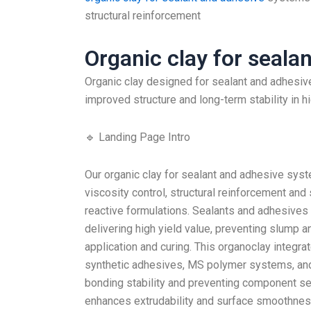
structural reinforcement
Organic clay for seala
Organic clay designed for sealant and adhesive
improved structure and long-term stability in h
🔹 Landing Page Intro
Our organic clay for sealant and adhesive syst
viscosity control, structural reinforcement and 
reactive formulations. Sealants and adhesives
delivering high yield value, preventing slump a
application and curing. This organoclay integra
synthetic adhesives, MS polymer systems, and 
bonding stability and preventing component sep
enhances extrudability and surface smoothnes