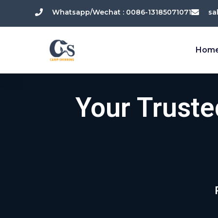
跳
Whatsapp/Wechat : 0086-13185071071
sa
至
内
容
Hom
Your Trust