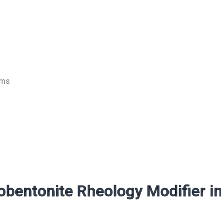
ems
bentonite Rheology Modifier i