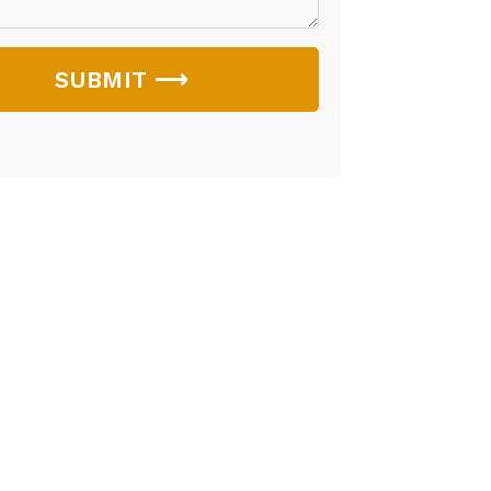
SUBMIT ⟶