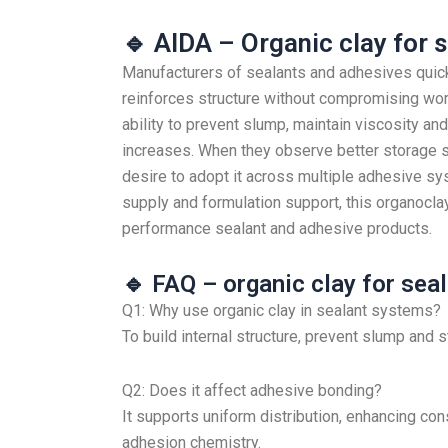
🔹 AIDA – Organic clay for 
Manufacturers of sealants and adhesives quick
reinforces structure without compromising work
ability to prevent slump, maintain viscosity and
increases. When they observe better storage s
desire to adopt it across multiple adhesive 
supply and formulation support, this organocla
performance sealant and adhesive products.
🔹 FAQ – organic clay for sea
Q1: Why use organic clay in sealant systems?
To build internal structure, prevent slump and s
Q2: Does it affect adhesive bonding?
It supports uniform distribution, enhancing con
adhesion chemistry.