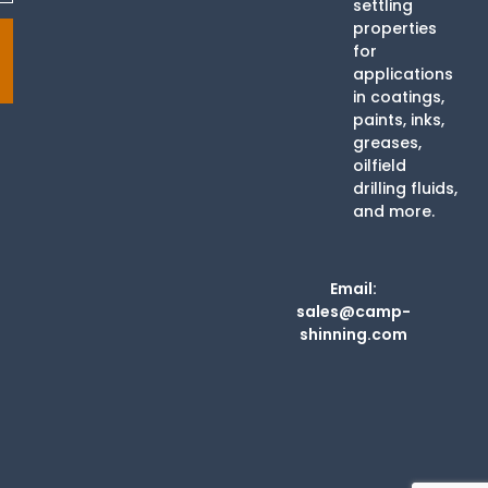
settling
properties
for
applications
in coatings,
paints, inks,
greases,
oilfield
drilling fluids,
and more.
Email:
sales@camp-
shinning.com