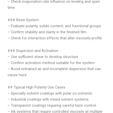
– Check evaporation rate influence on leveling and open
time
### Resin System
– Evaluate polarity, solids content, and functional groups
– Confirm stability and clarity in the finished film
– Check for interaction effects that alter viscosity profile
### Dispersion and Activation
– Use sufficient shear to develop structure
– Confirm activation method suitable for the system
– Avoid entrained air and incomplete dispersion that can
cause haze
## Typical High Polarity Use Cases
– Specialty solvent coatings with polar co-solvents
– Industrial coatings with mixed solvent systems
– Transparent coatings requiring careful haze control
– Ink systems that require controlled viscosity at multiple