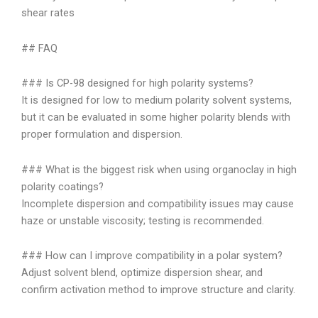
shear rates
## FAQ
### Is CP-98 designed for high polarity systems?
It is designed for low to medium polarity solvent systems,
but it can be evaluated in some higher polarity blends with
proper formulation and dispersion.
### What is the biggest risk when using organoclay in high
polarity coatings?
Incomplete dispersion and compatibility issues may cause
haze or unstable viscosity; testing is recommended.
### How can I improve compatibility in a polar system?
Adjust solvent blend, optimize dispersion shear, and
confirm activation method to improve structure and clarity.