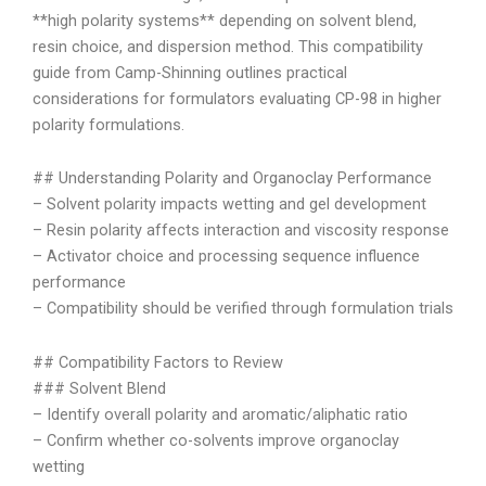
**high polarity systems** depending on solvent blend,
resin choice, and dispersion method. This compatibility
guide from Camp-Shinning outlines practical
considerations for formulators evaluating CP-98 in higher
polarity formulations.
## Understanding Polarity and Organoclay Performance
– Solvent polarity impacts wetting and gel development
– Resin polarity affects interaction and viscosity response
– Activator choice and processing sequence influence
performance
– Compatibility should be verified through formulation trials
## Compatibility Factors to Review
### Solvent Blend
– Identify overall polarity and aromatic/aliphatic ratio
– Confirm whether co-solvents improve organoclay
wetting