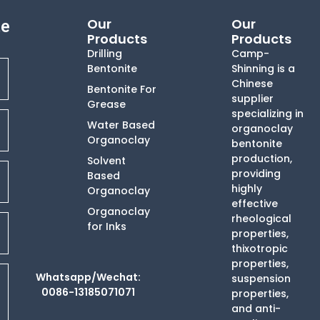
Our
Our
te
Products
Products
Drilling
Camp-
Bentonite
Shinning is a
Chinese
Bentonite For
supplier
Grease
specializing in
Water Based
organoclay
Organoclay
bentonite
production,
Solvent
providing
Based
highly
Organoclay
effective
Organoclay
rheological
for Inks
properties,
thixotropic
properties,
Whatsapp/Wechat:
suspension
0086-13185071071
properties,
and anti-