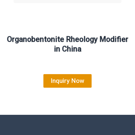
Organobentonite Rheology Modifier
in China
Inquiry Now