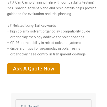
### Can Camp-Shinning help with compatibility testing?
Yes. Sharing solvent blend and resin details helps provide
guidance for evaluation and trial planning.
## Related Long-Tail Keywords
– high polarity solvent organoclay compatibility guide
– organoclay rheology additive for polar coatings
– CP-98 compatibility in mixed solvent systems
– dispersion tips for organoclay in polar resins
– organoclay haze control in transparent coatings
Ask A Quote Now
Name