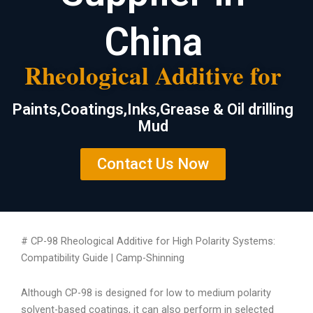
China
Rheological Additive for
Paints,Coatings,Inks,Grease & Oil drilling
Mud
Contact Us Now
# CP-98 Rheological Additive for High Polarity Systems:
Compatibility Guide | Camp-Shinning
Although CP-98 is designed for low to medium polarity
solvent-based coatings, it can also perform in selected