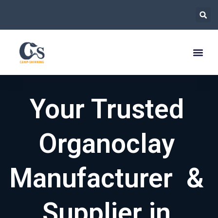
跳
至
内
容
Your Trusted
Organoclay
Manufacturer &
Supplier in