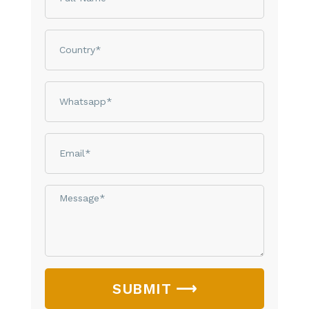
Country
phone
email
Message*
SUBMIT ⟶