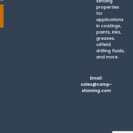
settling
properties
for
applications
in coatings,
paints, inks,
greases,
oilfield
drilling fluids,
and more.
Email:
sales@camp-
shinning.com