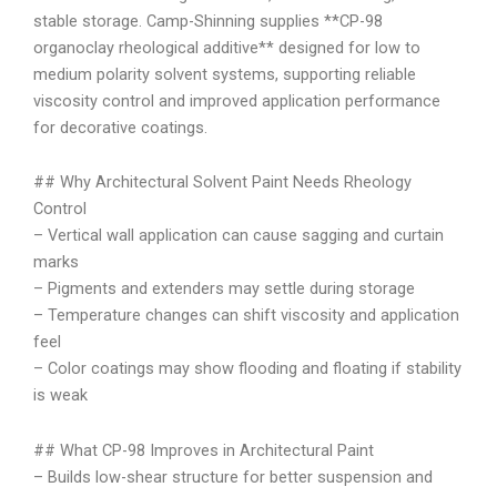
stable storage. Camp-Shinning supplies **CP-98
organoclay rheological additive** designed for low to
medium polarity solvent systems, supporting reliable
viscosity control and improved application performance
for decorative coatings.
## Why Architectural Solvent Paint Needs Rheology
Control
– Vertical wall application can cause sagging and curtain
marks
– Pigments and extenders may settle during storage
– Temperature changes can shift viscosity and application
feel
– Color coatings may show flooding and floating if stability
is weak
## What CP-98 Improves in Architectural Paint
– Builds low-shear structure for better suspension and