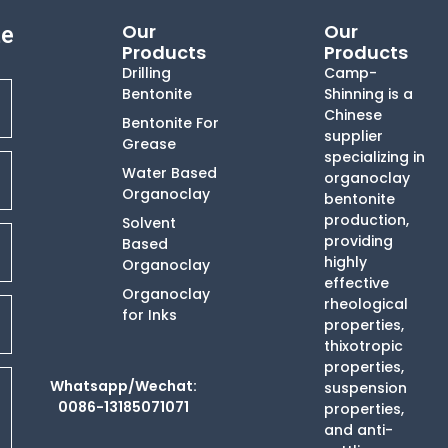
Our
Our
te
Products
Products
Drilling
Camp-
Bentonite
Shinning is a
Chinese
Bentonite For
supplier
Grease
specializing in
Water Based
organoclay
Organoclay
bentonite
production,
Solvent
providing
Based
highly
Organoclay
effective
Organoclay
rheological
for Inks
properties,
thixotropic
properties,
Whatsapp/Wechat:
suspension
0086-13185071071
properties,
and anti-