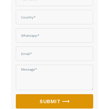
Country
phone
email
Message*
SUBMIT ⟶