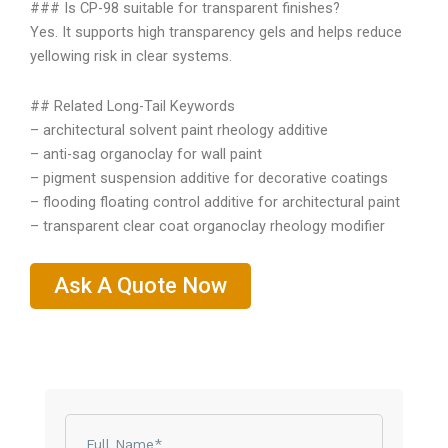
### Is CP-98 suitable for transparent finishes?
Yes. It supports high transparency gels and helps reduce
yellowing risk in clear systems.
## Related Long-Tail Keywords
– architectural solvent paint rheology additive
– anti-sag organoclay for wall paint
– pigment suspension additive for decorative coatings
– flooding floating control additive for architectural paint
– transparent clear coat organoclay rheology modifier
Ask A Quote Now
Name