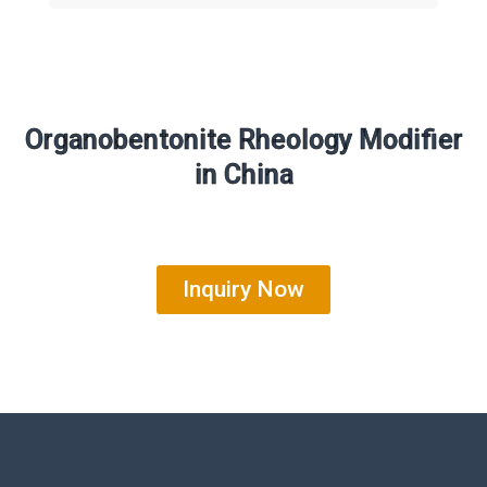
Organobentonite Rheology Modifier
in China
Inquiry Now