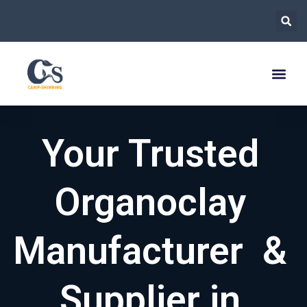
跳
至
内
容
Your Trusted
Organoclay
Manufacturer &
Supplier in