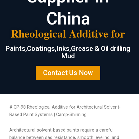
China
Rheological Additive for
Paints,Coatings,Inks,Grease & Oil drilling
Mud
Contact Us Now
# CP-98 Rheological Additive for Architectural Solvent-
Based Paint Systems | Camp-Shinning
Architectural solvent-based paints require a careful
balance between sag resistance, smooth leveling, and