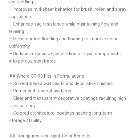
anti-settling
– Improves mid-shear behavior for brush, roller, and spray
application
– Enhances sag resistance while maintaining flow and
leveling
– Helps control flooding and floating to improve color
uniformity
– Reduces excessive penetration of liquid components
into porous substrates
## Where CP-98 Fits in Formulations
– Solvent-based wall paints and decorative finishes
– Primer and topcoat systems
– Clear and transparent decorative coatings requiring high
transparency
– Colored architectural coatings needing long-term
storage stability
## Transparent and Light-Color Benefits