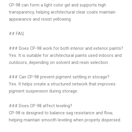
CP-98 can form a light color gel and supports high
transparency, helping architectural clear coats maintain
appearance and resist yellowing.
## FAQ
### Does CP-98 work for both interior and exterior paints?
Yes. It is suitable for architectural paints used indoors and
outdoors, depending on solvent and resin selection.
### Can CP-98 prevent pigment settling in storage?
Yes. It helps create a structured network that improves
pigment suspension during storage.
### Does CP-98 affect leveling?
CP-98 is designed to balance sag resistance and flow,
helping maintain smooth leveling when properly dispersed.